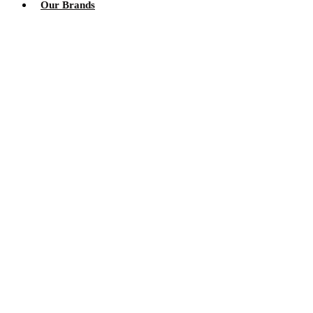
Our Brands