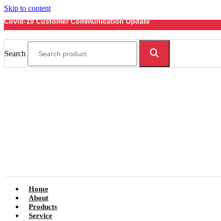
Skip to content
Covid-19 Customer Communication Update
Search
Home
About
Products
Service