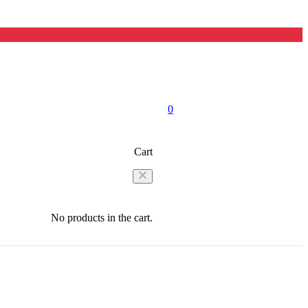
0
Cart
No products in the cart.