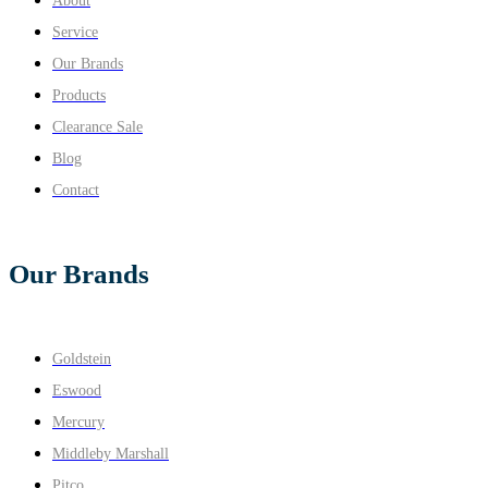
About
Service
Our Brands
Products
Clearance Sale
Blog
Contact
Our Brands
Goldstein
Eswood
Mercury
Middleby Marshall
Pitco