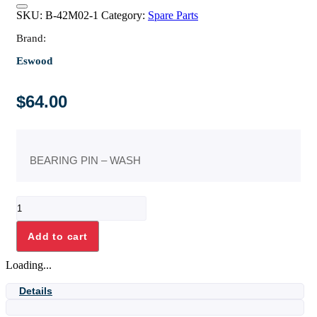
SKU:
B-42M02-1
Category:
Spare Parts
Brand:
Eswood
$
64.00
BEARING PIN – WASH
BEARING
PIN
-
Add to cart
WASH
quantity
Loading...
Details