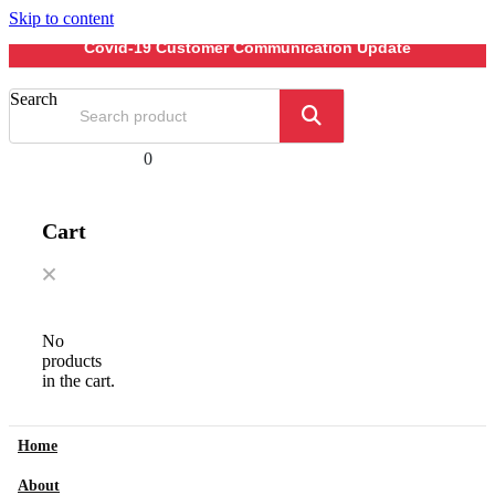
Skip to content
Covid-19 Customer Communication Update
Search
0
Cart
No
products
in the cart.
Home
About