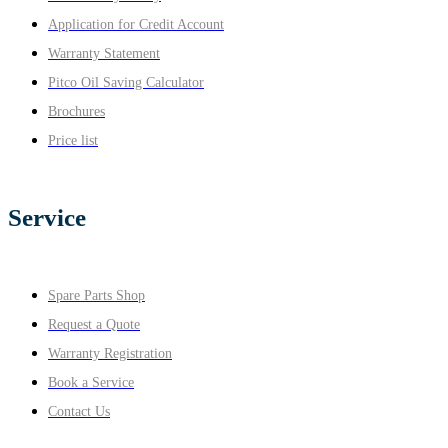
Application for Credit Account
Warranty Statement
Pitco Oil Saving Calculator
Brochures
Price list
Service
Spare Parts Shop
Request a Quote
Warranty Registration
Book a Service
Contact Us