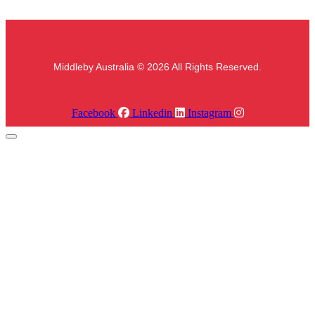
Middleby Australia © 2026 All Rights Reserved.
Facebook
Linkedin
Instagram