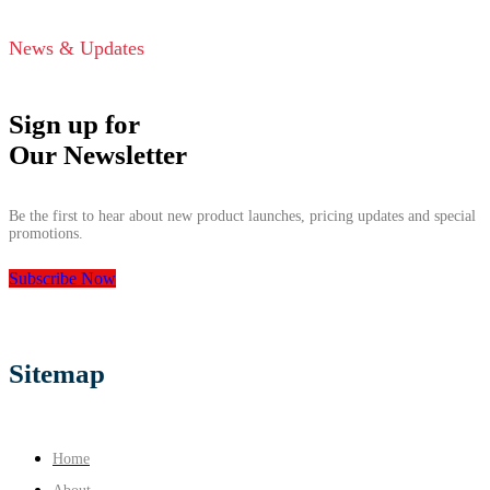
News & Updates
Sign up for
Our Newsletter
Be the first to hear about new product launches, pricing updates and special
promotions.
Subscribe Now
Sitemap
Home