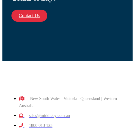
Contact Us
New South Wales | Victoria | Queensland | Western
Australia
sales@middleby.com.au
1800 013 123