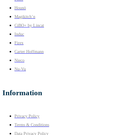
Hounö
Magikitch’n
CiBO+ by Lincat
Induc
Firex
Carter Hoffmann
Nieco
Nu-Vu
Information
Privacy Policy
Terms & Conditions
Data Privacy Policy