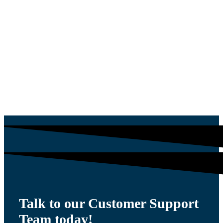
PLUG
$
54.00
Talk to our Customer Support
Team today!