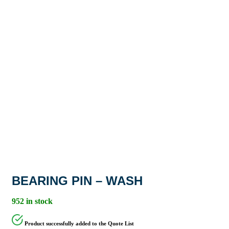
BEARING PIN – WASH
952 in stock
Product successfully added to the Quote List