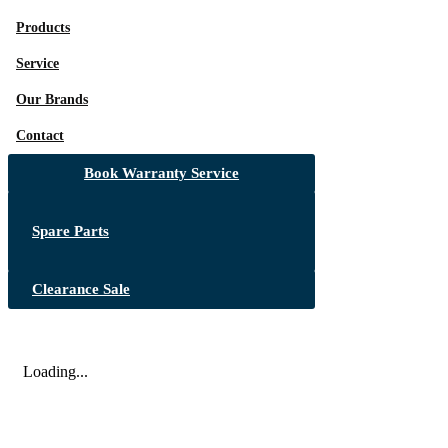
Products
Service
Our Brands
Contact
Book Warranty Service
Spare Parts
Clearance Sale
Loading...