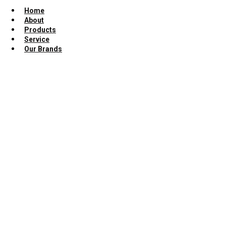
Home
About
Products
Service
Our Brands