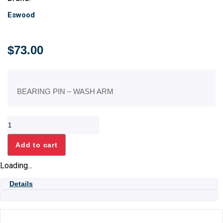
Eswood
$
73.00
BEARING PIN – WASH ARM
BEARING
PIN
-
Add to cart
WASH
ARM
Loading...
quantity
Details