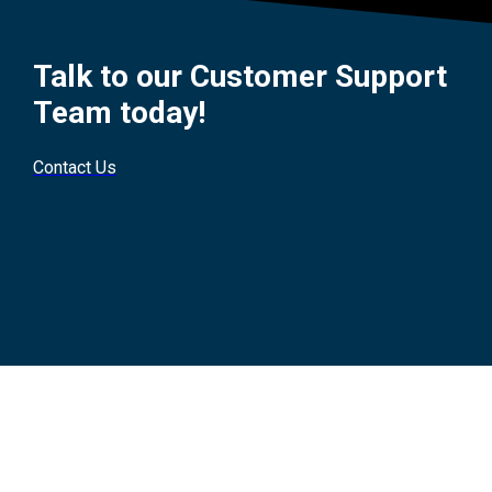
Talk to our Customer Support
Team today!
Contact Us