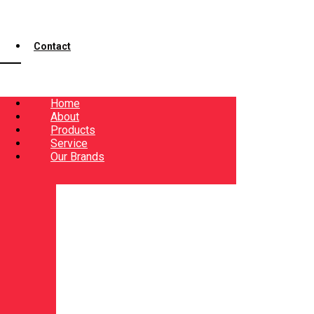
Contact
Home
About
Products
Service
Our Brands