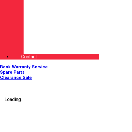
Contact
Book Warranty Service
Spare Parts
Clearance Sale
Loading...