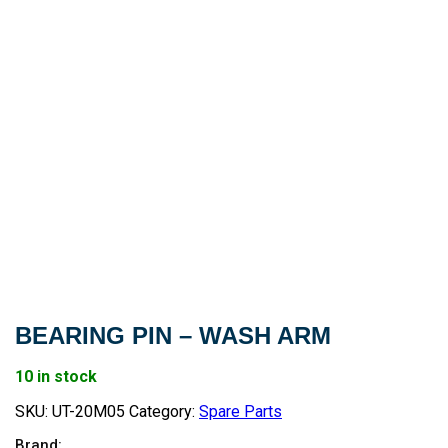
BEARING PIN – WASH ARM
10 in stock
SKU:
UT-20M05
Category:
Spare Parts
Brand: