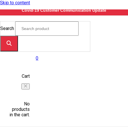
Skip to content
Covid-19 Customer Communication Update
Search
0
Cart
No
products
in the cart.