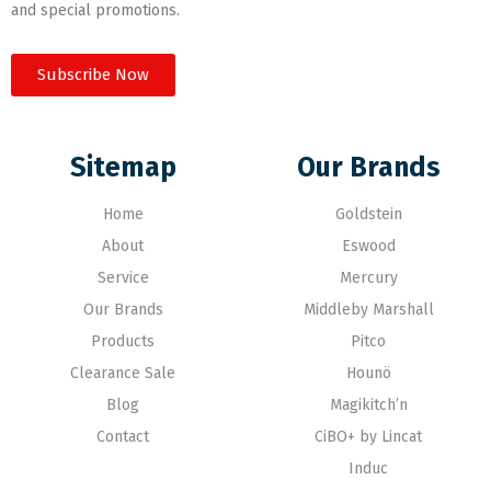
and special promotions.
Subscribe Now
Sitemap
Our Brands
Home
Goldstein
About
Eswood
Service
Mercury
Our Brands
Middleby Marshall
Products
Pitco
Clearance Sale
Hounö
Blog
Magikitch’n
Contact
CiBO+ by Lincat
Induc