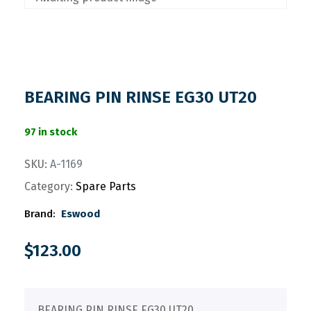
BEARING PIN RINSE EG30 UT20
97 in stock
SKU:
A-1169
Category:
Spare Parts
Brand:
Eswood
$
123.00
BEARING PIN RINSE EG30 UT20