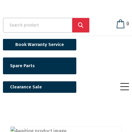
0
Book Warranty Service
Spare Parts
Clearance Sale