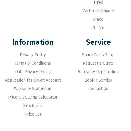
Firex
Carter Hoffmann
Nieco
Nu-Vu
Information
Service
Privacy Policy
Spare Parts Shop
Terms & Conditions
Request a Quote
Data Privacy Policy
Warranty Registration
Application for Credit Account
Book a Service
Warranty Statement
Contact Us
Pitco Oil Saving Calculator
Brochures
Price list