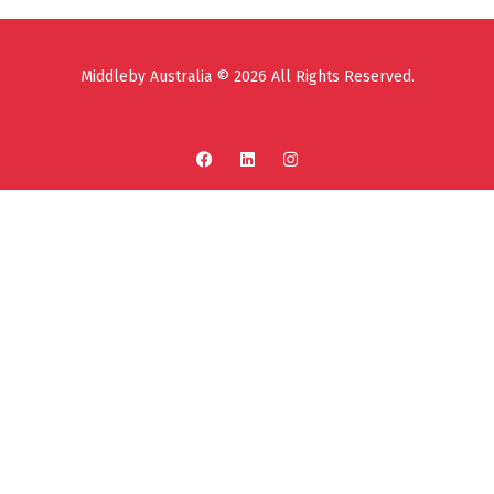
Middleby Australia © 2026 All Rights Reserved.