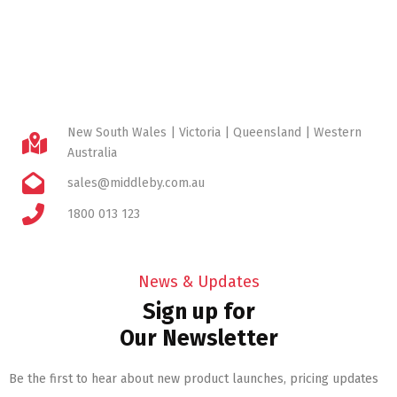
New South Wales | Victoria | Queensland | Western
Australia
sales@middleby.com.au
1800 013 123
News & Updates
Sign up for
Our Newsletter
Be the first to hear about new product launches, pricing updates