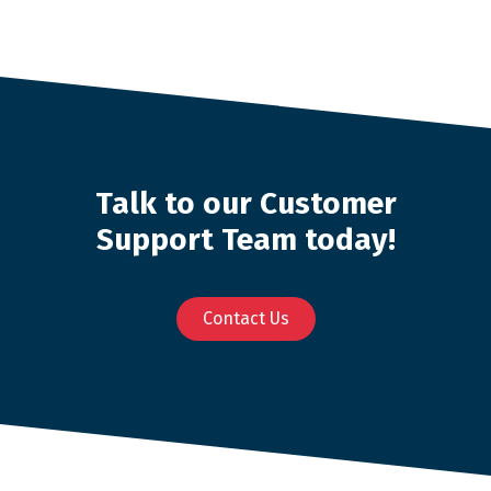
Talk to our Customer
Support Team today!
Contact Us