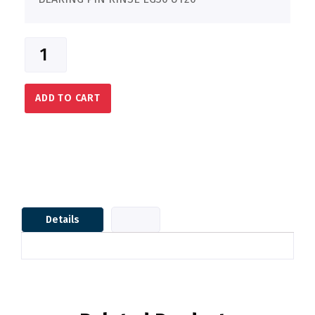
ADD TO CART
Details