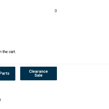
0
 the cart.
Clearance
Parts
Sale
0