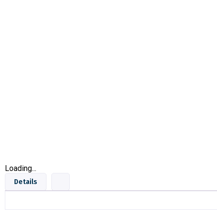
Loading...
Details