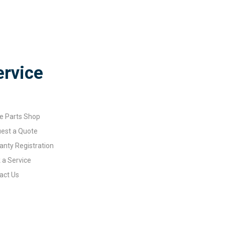
ervice
e Parts Shop
est a Quote
anty Registration
 a Service
act Us