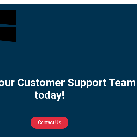
 our Customer Support Team
today!
Contact Us