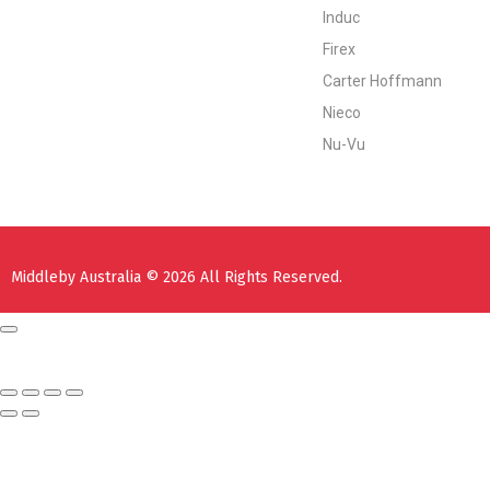
Induc
Firex
Carter Hoffmann
Nieco
Nu-Vu
Middleby Australia © 2026 All Rights Reserved.