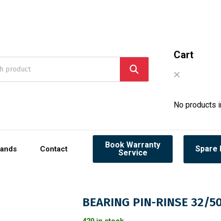
Cart
No products in
Book Warranty
Spare 
rands
Contact
Service
BEARING PIN-RINSE 32/5