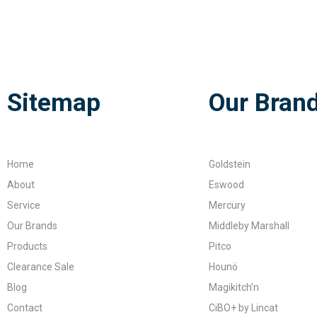
Sitemap
Our Bran
Home
Goldstein
About
Eswood
Service
Mercury
Our Brands
Middleby Marshall
Products
Pitco
Clearance Sale
Hounö
Blog
Magikitch’n
Contact
CiBO+ by Lincat