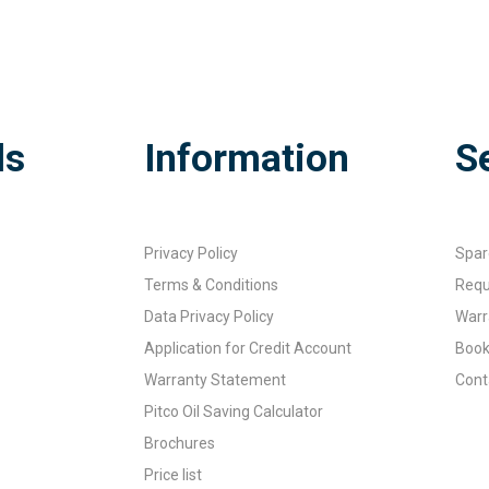
ds
Information
S
Privacy Policy
Spar
Terms & Conditions
Requ
Data Privacy Policy
Warr
Application for Credit Account
Book
Warranty Statement
Cont
Pitco Oil Saving Calculator
Brochures
Price list