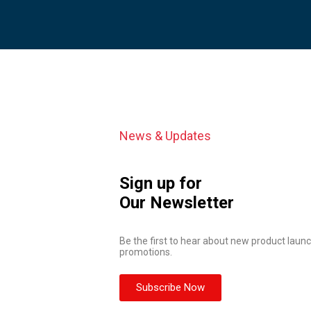
News & Updates
Sign up for
Our Newsletter
Be the first to hear about new product launc
promotions.
Subscribe Now