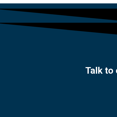
Talk to