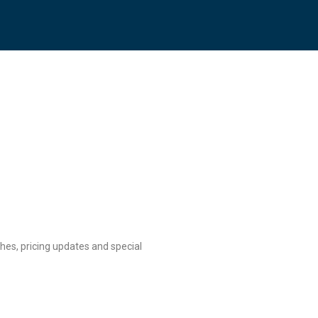
hes, pricing updates and special