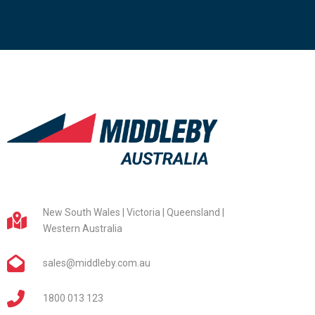
New South Wales | Victoria | Queensland |
Western Australia
sales@middleby.com.au
1800 013 123