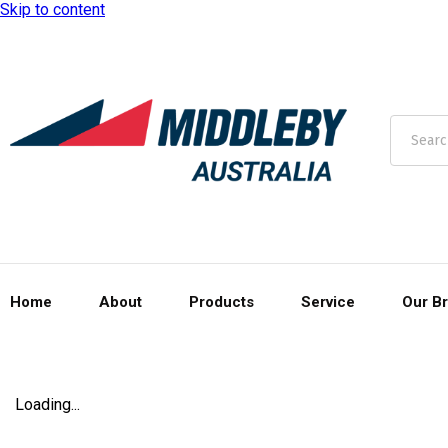
Skip to content
Home
About
Products
Service
Our B
Loading...