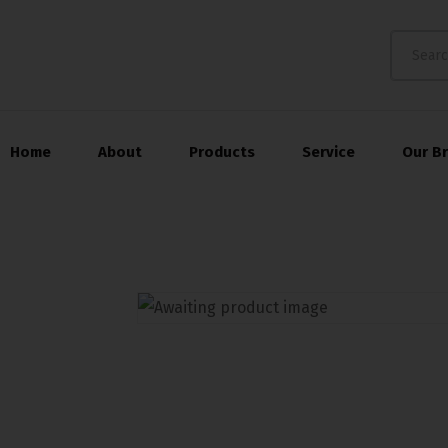
Home
About
Products
Service
Our B