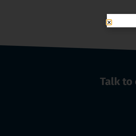
Talk t