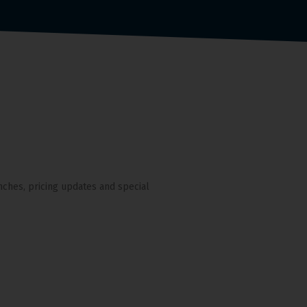
nches, pricing updates and special