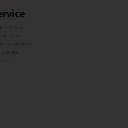
ervice
e Parts Shop
est a Quote
anty Registration
 a Service
act Us