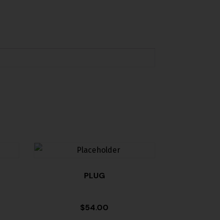
PLUG
$
54.00