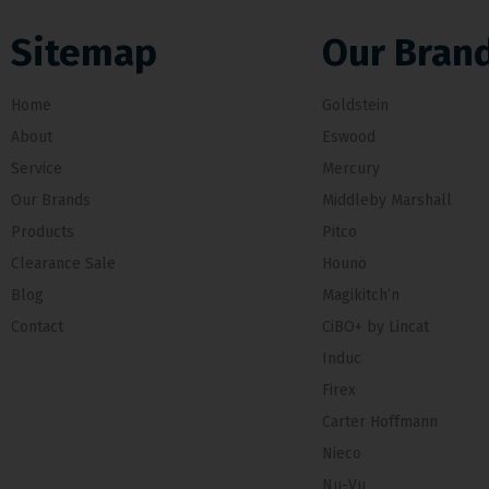
Sitemap
Our Bran
Home
Goldstein
About
Eswood
Service
Mercury
Our Brands
Middleby Marshall
Products
Pitco
Clearance Sale
Hounö
Blog
Magikitch’n
Contact
CiBO+ by Lincat
Induc
Firex
Carter Hoffmann
Nieco
Nu-Vu