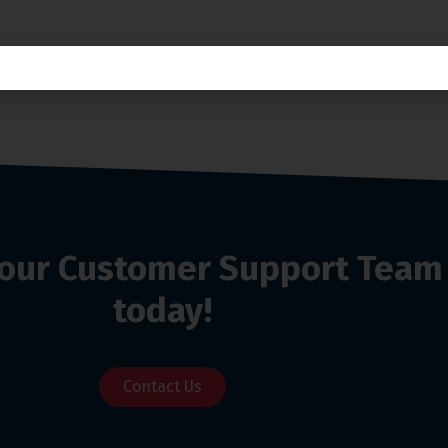
o our Customer Support Team
today!
Contact Us