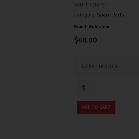
SKU:
FRE18P31
Category:
Spare Parts
Brand:
Goldstein
$
48.00
BASKET HOLDER
ADD TO CART