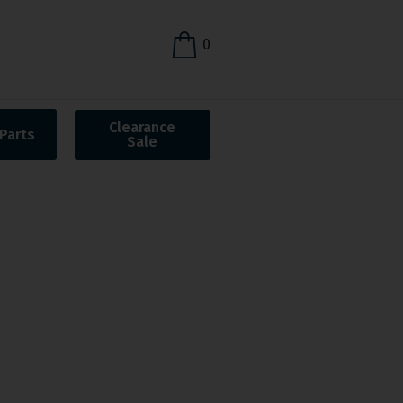
0
Clearance
Parts
Sale