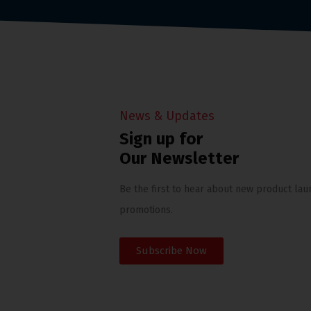
News & Updates
Sign up for
Our Newsletter
Be the first to hear about new product lau
promotions.
Subscribe Now