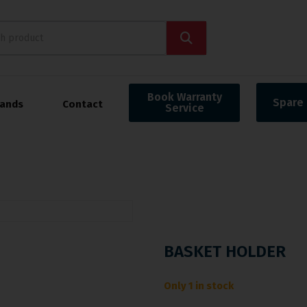
Book Warranty
Spare 
rands
Contact
Service
BASKET HOLDER
Only 1 in stock