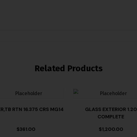
Related Products
ER,TB RTN 16.375 CRS MG14
GLASS EXTERIOR 1.20
COMPLETE
$
361.00
$
1,200.00