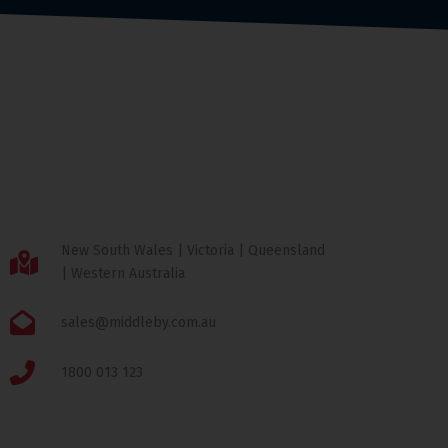
New South Wales | Victoria | Queensland
| Western Australia
sales@middleby.com.au
1800 013 123