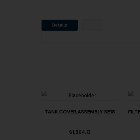
Details
TANK COVER,ASSEMBLY SE18
FILT
$
1,564.13