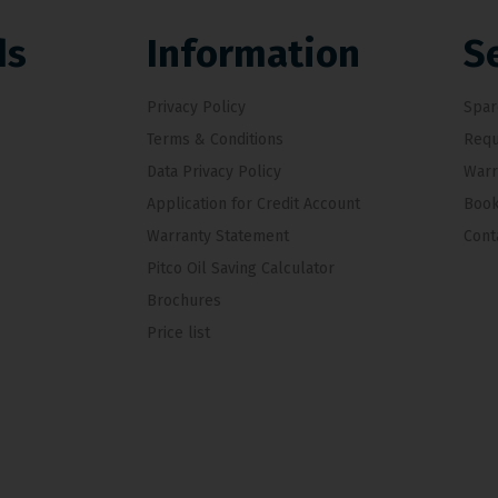
ds
Information
S
Privacy Policy
Spar
Terms & Conditions
Requ
Data Privacy Policy
Warr
Application for Credit Account
Book
Warranty Statement
Cont
Pitco Oil Saving Calculator
Brochures
Price list