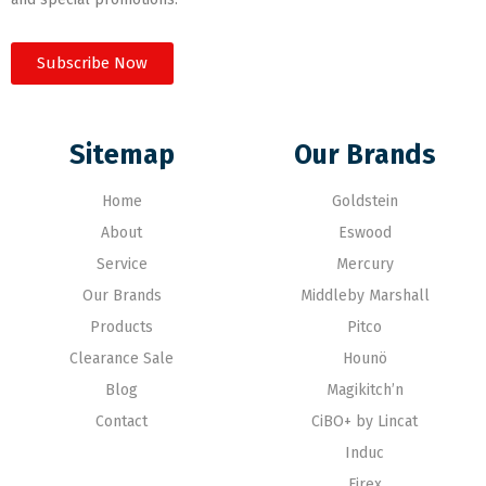
Subscribe Now
Sitemap
Our Brands
Home
Goldstein
About
Eswood
Service
Mercury
Our Brands
Middleby Marshall
Products
Pitco
Clearance Sale
Hounö
Blog
Magikitch’n
Contact
CiBO+ by Lincat
Induc
Firex