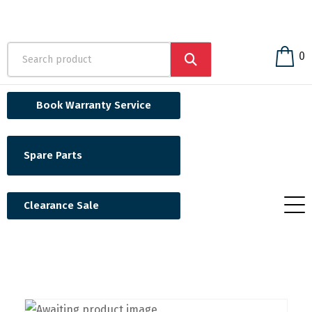
0
Book Warranty Service
Spare Parts
Clearance Sale