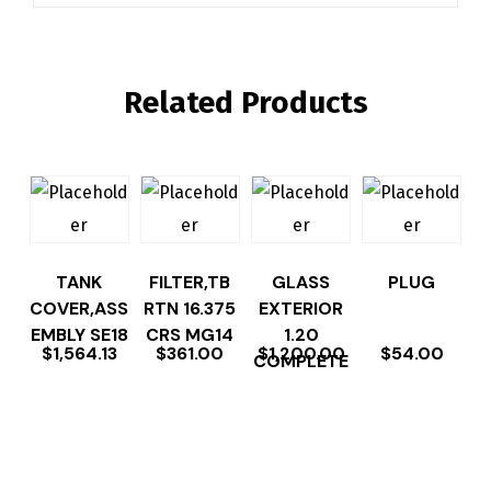
Related Products
TANK
FILTER,TB
GLASS
PLUG
COVER,ASS
RTN 16.375
EXTERIOR
EMBLY SE18
CRS MG14
1.20
$
1,564.13
$
361.00
$
1,200.00
$
54.00
COMPLETE