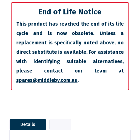
End of Life Notice
This product has reached the end of its life
cycle and is now obsolete. Unless a
replacement is specifically noted above, no
direct substitute is available. For assistance
with identifying suitable alternatives,
please contact our team at
spares@middleby.com.au
.
Details