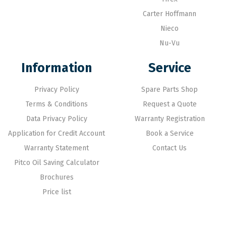
Carter Hoffmann
Nieco
Nu-Vu
Information
Service
Privacy Policy
Spare Parts Shop
Terms & Conditions
Request a Quote
Data Privacy Policy
Warranty Registration
Application for Credit Account
Book a Service
Warranty Statement
Contact Us
Pitco Oil Saving Calculator
Brochures
Price list