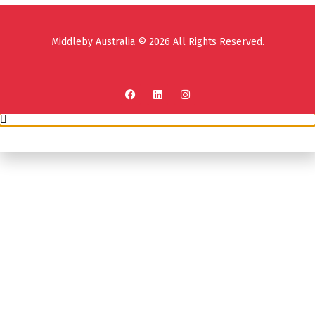
Middleby Australia © 2026 All Rights Reserved.