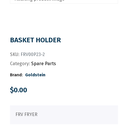
BASKET HOLDER
SKU:
FRV00P23-2
Category:
Spare Parts
Brand:
Goldstein
$
0.00
FRV FRYER