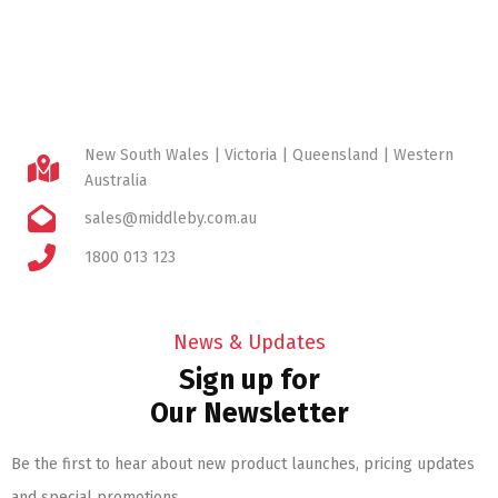
New South Wales | Victoria | Queensland | Western
Australia
sales@middleby.com.au
1800 013 123
News & Updates
Sign up for
Our Newsletter
Be the first to hear about new product launches, pricing updates
and special promotions.