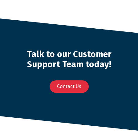
Talk to our Customer
Support Team today!
Contact Us