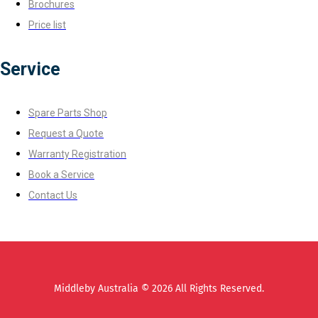
Brochures
Price list
Service
Spare Parts Shop
Request a Quote
Warranty Registration
Book a Service
Contact Us
Middleby Australia © 2026 All Rights Reserved.