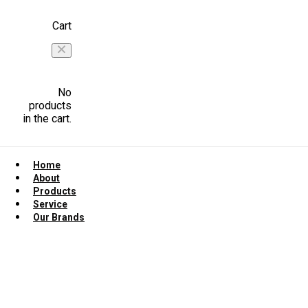
Cart
No
products
in the cart.
Home
About
Products
Service
Our Brands