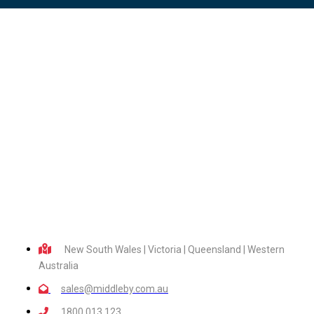
New South Wales | Victoria | Queensland | Western
Australia
sales@middleby.com.au
1800 013 123