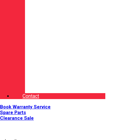
Contact
Book Warranty Service
Spare Parts
Clearance Sale