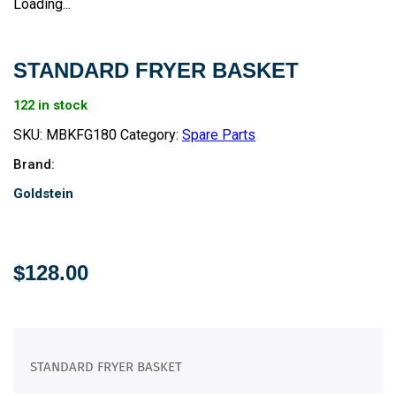
Loading...
STANDARD FRYER BASKET
122 in stock
SKU:
MBKFG180
Category:
Spare Parts
Brand:
Goldstein
$
128.00
STANDARD FRYER BASKET