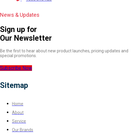
News & Updates
Sign up for
Our Newsletter
Be the first to hear about new product launches, pricing updates and
special promotions.
Subscribe Now
Sitemap
Home
About
Service
Our Brands