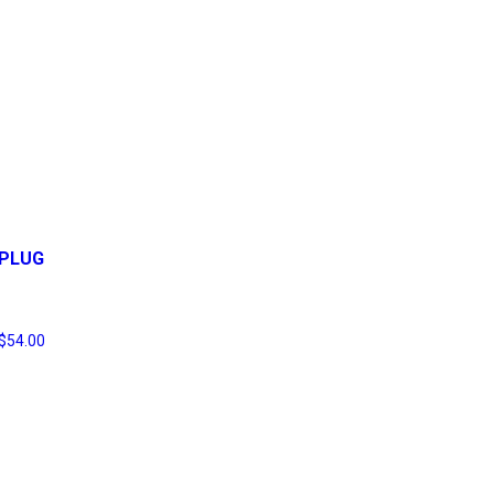
PLUG
$
54.00