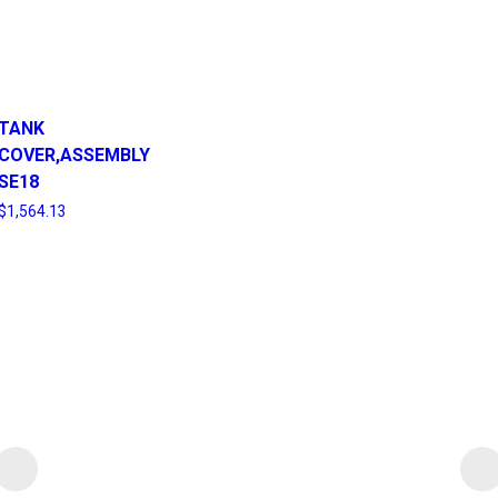
TANK
COVER,ASSEMBLY
SE18
$
1,564.13