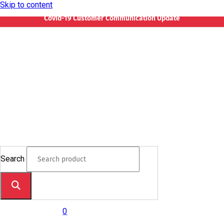
Skip to content
Covid-19 Customer Communication Update
Search
0