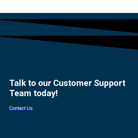
Talk to our Customer Support
Team today!
Contact Us