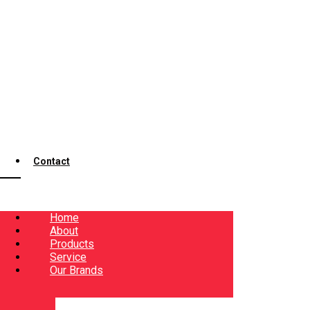
Contact
Home
About
Products
Service
Our Brands