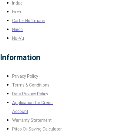
Induc
Firex
Carter Hoffmann
Nieco
Nu-Vu
Information
Privacy Policy
Terms & Conditions
Data Privacy Policy
Application for Credit
Account
Warranty Statement
Pitco Oil Saving Calculator