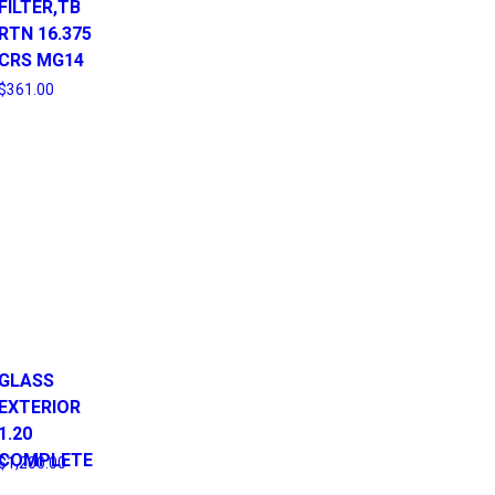
FILTER,TB
RTN 16.375
CRS MG14
$
361.00
GLASS
EXTERIOR
1.20
COMPLETE
$
1,200.00