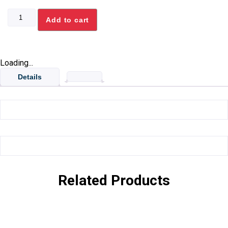
STANDARD
Add to cart
FRYER
BASKET
quantity
Loading...
Details
Related Products