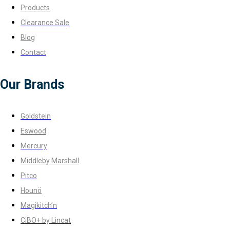
Products
Clearance Sale
Blog
Contact
Our Brands
Goldstein
Eswood
Mercury
Middleby Marshall
Pitco
Hounö
Magikitch’n
CiBO+ by Lincat