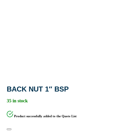
BACK NUT 1″ BSP
35 in stock
Product successfully added to the Quote List