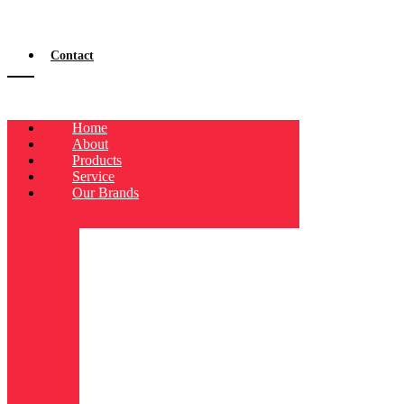
Contact
Home
About
Products
Service
Our Brands