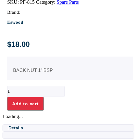
SKU:
PF-815
Category:
Spare Parts
Brand:
Eswood
$
18.00
BACK NUT 1″ BSP
BACK
NUT
1"
Add to cart
BSP
quantity
Loading...
Details