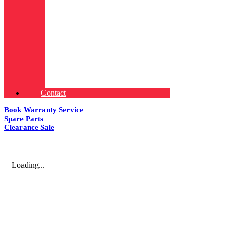
Contact
Book Warranty Service
Spare Parts
Clearance Sale
Loading...