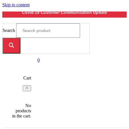
Skip to content
Covid-19 Customer Communication Update
Search
0
Cart
No
products
in the cart.