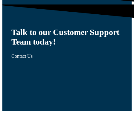
Talk to our Customer Support
Team today!
Contact Us