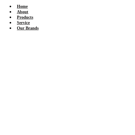
Home
About
Products
Service
Our Brands