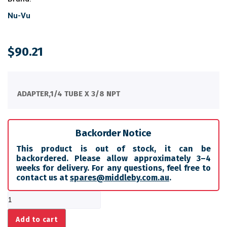
Nu-Vu
$
90.21
ADAPTER,1/4 TUBE X 3/8 NPT
Backorder Notice
This product is out of stock, it can be
backordered. Please allow approximately 3–4
weeks for delivery. For any questions, feel free to
contact us at
spares@middleby.com.au
.
ADAPTER,1/4
TUBE
X
Add to cart
3/8