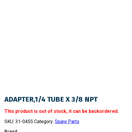
ADAPTER,1/4 TUBE X 3/8 NPT
This product is out of stock, it can be backordered.
SKU:
31-0455
Category:
Spare Parts
Brand: