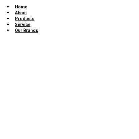
Home
About
Products
Service
Our Brands