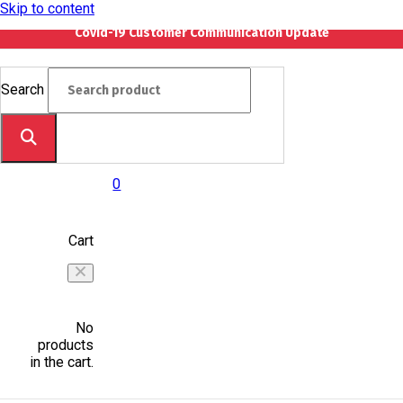
Skip to content
Covid-19 Customer Communication Update
Search
0
Cart
No
products
in the cart.