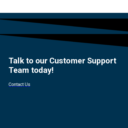
Talk to our Customer Support
Team today!
Contact Us