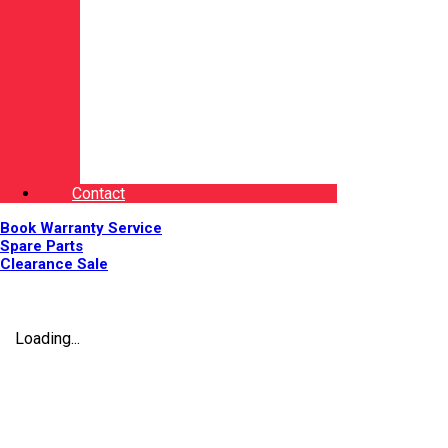
Contact
Book Warranty Service
Spare Parts
Clearance Sale
Loading...