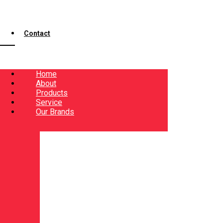
Contact
Home
About
Products
Service
Our Brands