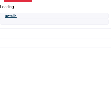
NPT
Loading...
quantity
Details