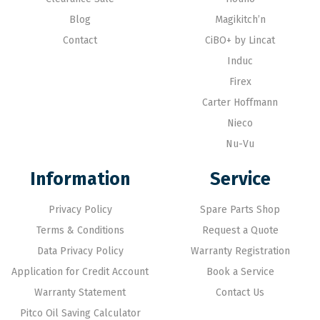
Blog
Magikitch’n
Contact
CiBO+ by Lincat
Induc
Firex
Carter Hoffmann
Nieco
Nu-Vu
Information
Service
Privacy Policy
Spare Parts Shop
Terms & Conditions
Request a Quote
Data Privacy Policy
Warranty Registration
Application for Credit Account
Book a Service
Warranty Statement
Contact Us
Pitco Oil Saving Calculator