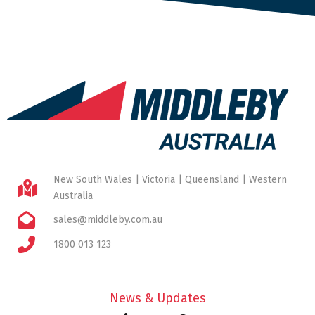
New South Wales | Victoria | Queensland | Western
Australia
sales@middleby.com.au
1800 013 123
News & Updates