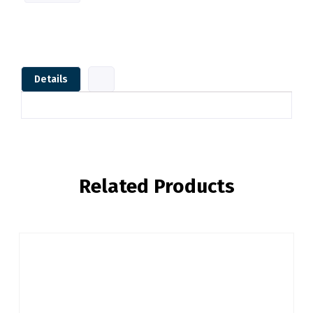
Details
Related Products