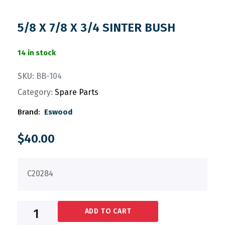
5/8 X 7/8 X 3/4 SINTER BUSH
14 in stock
SKU:
BB-104
Category:
Spare Parts
Brand:
Eswood
$
40.00
C20284
ADD TO CART