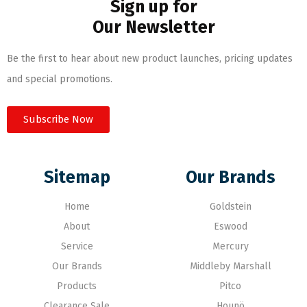
Sign up for
Our Newsletter
Be the first to hear about new product launches, pricing updates
and special promotions.
Subscribe Now
Sitemap
Our Brands
Home
Goldstein
About
Eswood
Service
Mercury
Our Brands
Middleby Marshall
Products
Pitco
Clearance Sale
Hounö