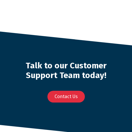
Talk to our Customer
Support Team today!
Contact Us