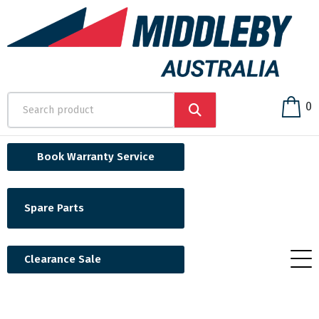
0
Book Warranty Service
Spare Parts
Clearance Sale