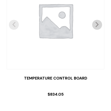
TEMPERATURE CONTROL BOARD
$
834.05