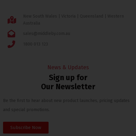
New South Wales | Victoria | Queensland | Western
Australia
sales@middleby.com.au
1800 013 123
News & Updates
Sign up for
Our Newsletter
Be the first to hear about new product launches, pricing updates
and special promotions.
Subscribe Now