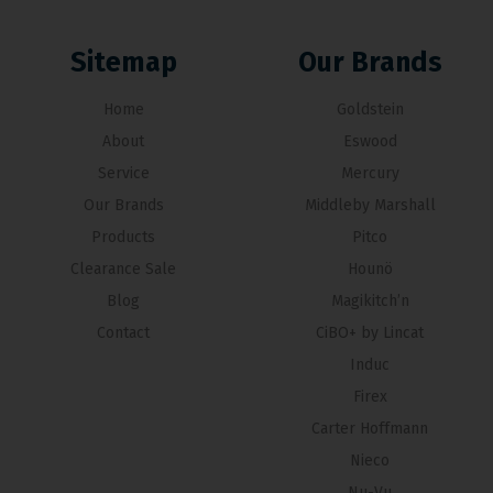
Sitemap
Our Brands
Home
Goldstein
About
Eswood
Service
Mercury
Our Brands
Middleby Marshall
Products
Pitco
Clearance Sale
Hounö
Blog
Magikitch’n
Contact
CiBO+ by Lincat
Induc
Firex
Carter Hoffmann
Nieco
Nu-Vu