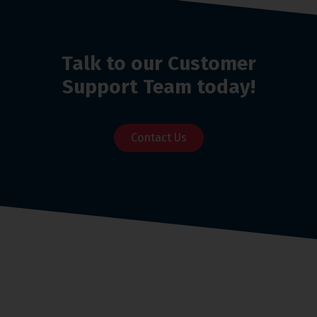
Talk to our Customer
Support Team today!
Contact Us