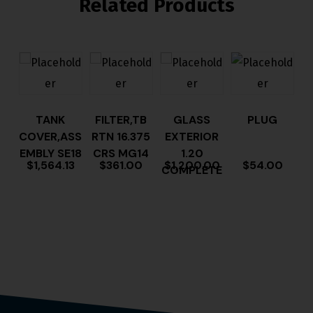
Related Products
TANK
FILTER,TB
GLASS
PLUG
COVER,ASS
RTN 16.375
EXTERIOR
EMBLY SE18
CRS MG14
1.20
$
1,564.13
$
361.00
$
1,200.00
$
54.00
COMPLETE