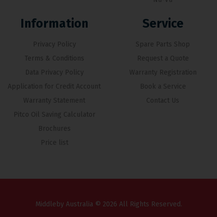
Information
Service
Privacy Policy
Spare Parts Shop
Terms & Conditions
Request a Quote
Data Privacy Policy
Warranty Registration
Application for Credit Account
Book a Service
Warranty Statement
Contact Us
Pitco Oil Saving Calculator
Brochures
Price list
Middleby Australia © 2026 All Rights Reserved.