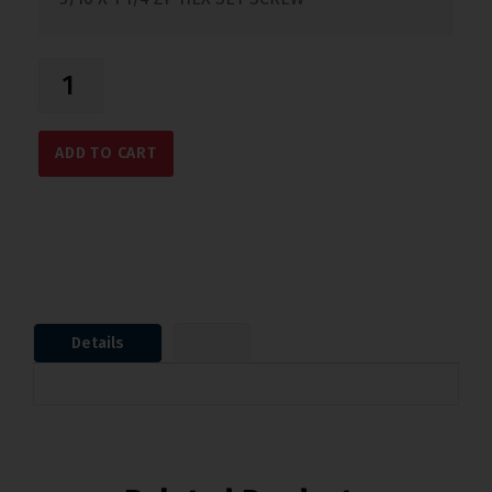
ADD TO CART
Details