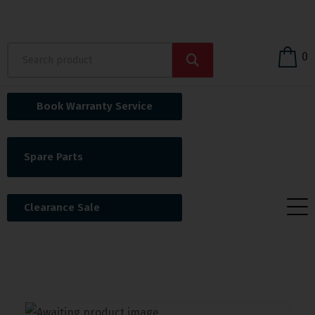
0
Book Warranty Service
Spare Parts
Clearance Sale