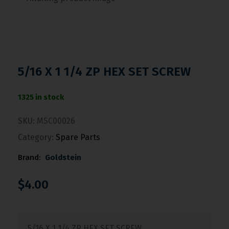
5/16 X 1 1/4 ZP HEX SET SCREW
1325 in stock
SKU:
MSC00026
Category:
Spare Parts
Brand:
Goldstein
$
4.00
5/16 X 1 1/4 ZP HEX SET SCREW