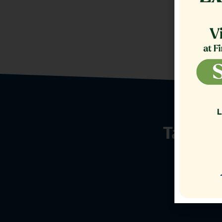
Talk t