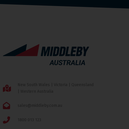
New South Wales | Victoria | Queensland
| Western Australia
sales@middleby.com.au
1800 013 123