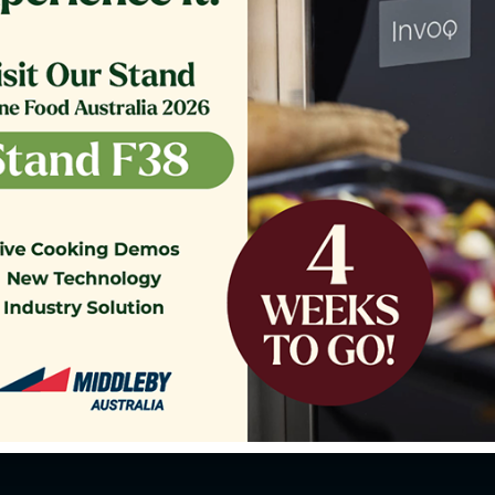
o our Customer Support Team
today!
Contact Us