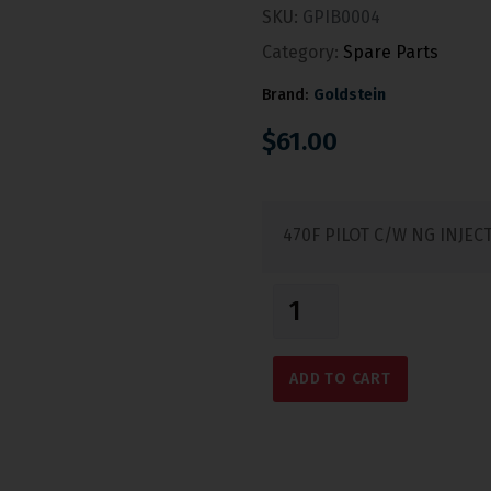
SKU:
GPIB0004
Category:
Spare Parts
Brand:
Goldstein
$
61.00
470F PILOT C/W NG INJEC
ADD TO CART