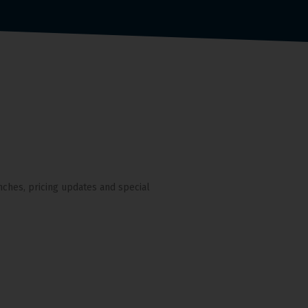
nches, pricing updates and special