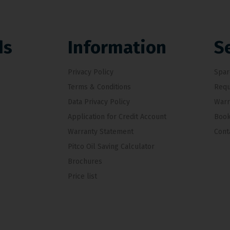
ds
Information
S
Privacy Policy
Spar
Terms & Conditions
Requ
Data Privacy Policy
Warr
Application for Credit Account
Book
Warranty Statement
Cont
Pitco Oil Saving Calculator
Brochures
Price list