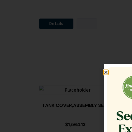
Details
TANK COVER,ASSEMBLY SE18
FILT
$
1,564.13