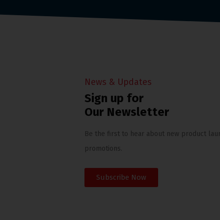
News & Updates
Sign up for
Our Newsletter
Be the first to hear about new product lau
promotions.
Subscribe Now