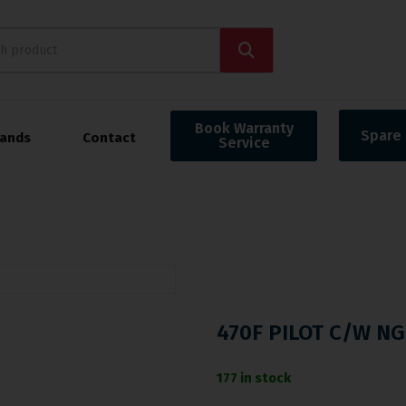
Book Warranty
Spare 
rands
Contact
Service
470F PILOT C/W NG
177 in stock