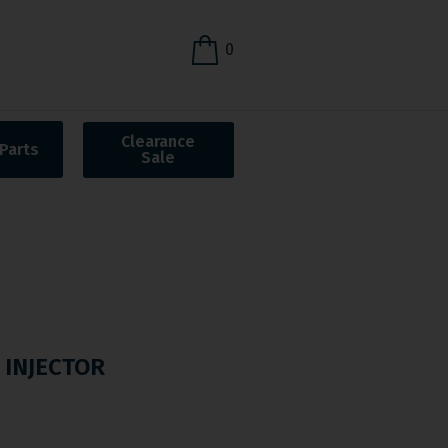
0
Clearance
Parts
Sale
 INJECTOR