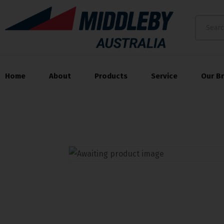
Home
About
Products
Service
Our B