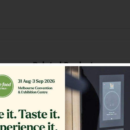
Related Products
ER,TB RTN 16.375 CRS MG14
GLASS EXTERIOR 1.20
COMPLETE
$
361.00
$
1,200.00