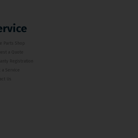
ervice
e Parts Shop
est a Quote
anty Registration
 a Service
act Us