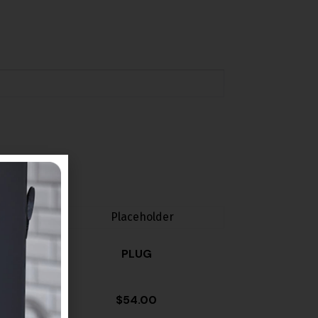
PLUG
$
54.00