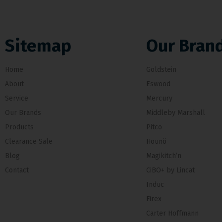
Sitemap
Our Bran
Home
Goldstein
About
Eswood
Service
Mercury
Our Brands
Middleby Marshall
Products
Pitco
Clearance Sale
Hounö
Blog
Magikitch’n
Contact
CiBO+ by Lincat
Induc
Firex
Carter Hoffmann