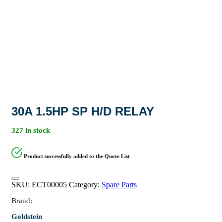
30A 1.5HP SP H/D RELAY
327 in stock
Product successfully added to the Quote List
SKU:
ECT00005
Category:
Spare Parts
Brand:
Goldstein