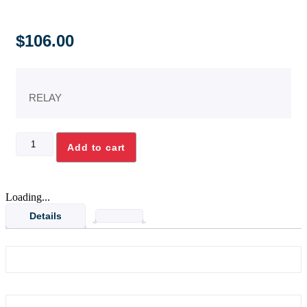
$
106.00
RELAY
30A
Add to cart
1.5HP
SP
H/D
RELAY
Loading...
quantity
Details