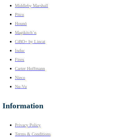
Middleby Marshall
Pitco
Hounö
Magikitch’n
CiBO+ by Lincat
Induc
Firex
Carter Hoffmann
Nieco
Nu-Vu
Information
Privacy Policy
Terms & Conditions