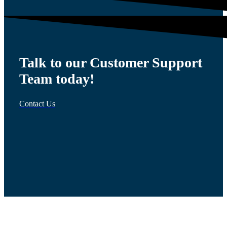
Talk to our Customer Support
Team today!
Contact Us