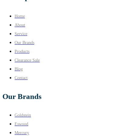
Home
About
Service
Our Brands
Products
Clearance Sale
Blog
Contact
Our Brands
Goldstein
Eswood
Mercury