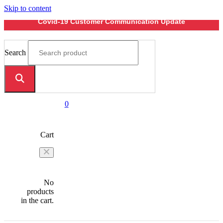
Skip to content
Covid-19 Customer Communication Update
Search
0
Cart
No
products
in the cart.