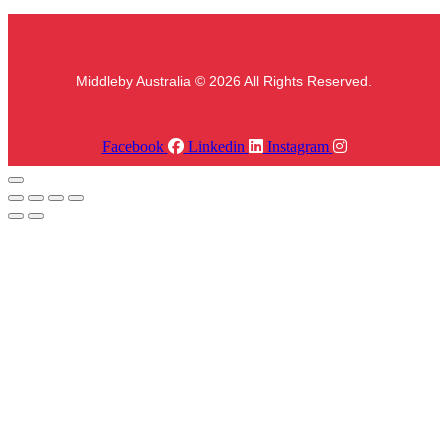
Middleby Australia © 2026 All Rights Reserved.
Facebook
Linkedin
Instagram