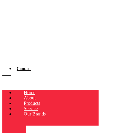
Contact
Home
About
Products
Service
Our Brands