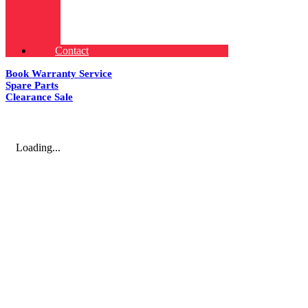
Contact
Book Warranty Service
Spare Parts
Clearance Sale
Loading...