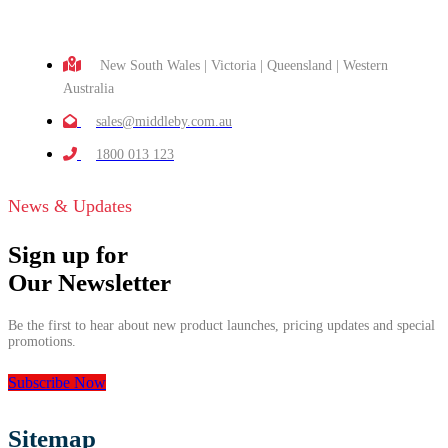
New South Wales | Victoria | Queensland | Western
Australia
sales@middleby.com.au
1800 013 123
News & Updates
Sign up for
Our Newsletter
Be the first to hear about new product launches, pricing updates and special
promotions.
Subscribe Now
Sitemap