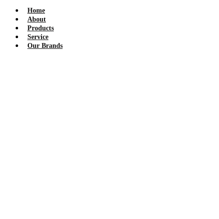
Home
About
Products
Service
Our Brands