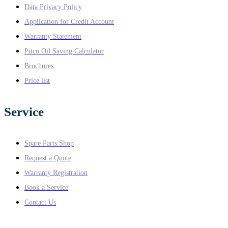
Data Privacy Policy
Application for Credit Account
Warranty Statement
Pitco Oil Saving Calculator
Brochures
Price list
Service
Spare Parts Shop
Request a Quote
Warranty Registration
Book a Service
Contact Us