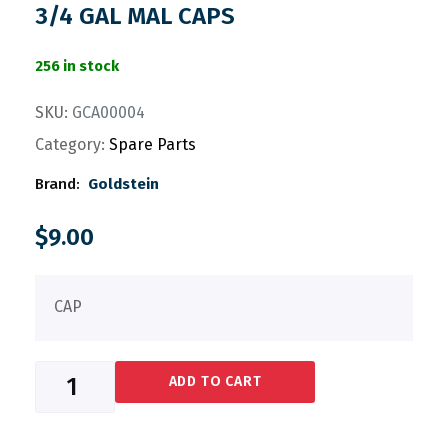
3/4 GAL MAL CAPS
256 in stock
SKU:
GCA00004
Category:
Spare Parts
Brand:
Goldstein
$
9.00
CAP
ADD TO CART