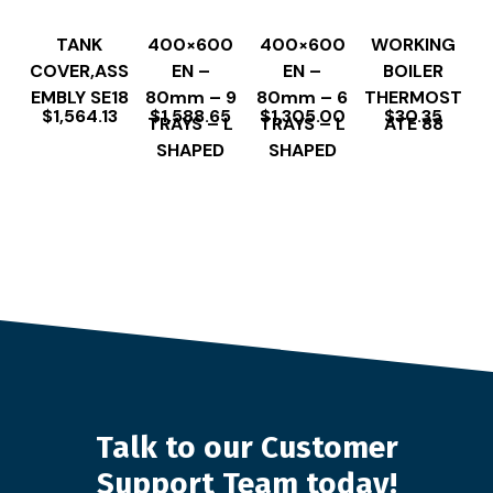
TANK
400×600
400×600
WORKING
COVER,ASS
EN –
EN –
BOILER
EMBLY SE18
80mm – 9
80mm – 6
THERMOST
$
1,564.13
$
1,588.65
$
1,305.00
$
30.35
TRAYS – L
TRAYS – L
ATE 88
SHAPED
SHAPED
Talk to our Customer
Support Team today!