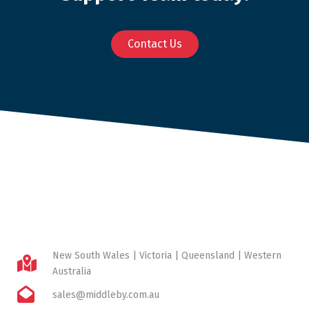
Contact Us
New South Wales | Victoria | Queensland | Western
Australia
sales@middleby.com.au