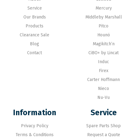
Service
Mercury
Our Brands
Middleby Marshall
Products
Pitco
Clearance Sale
Hounö
Blog
Magikitch’n
Contact
CiBO+ by Lincat
Induc
Firex
Carter Hoffmann
Nieco
Nu-Vu
Information
Service
Privacy Policy
Spare Parts Shop
Terms & Conditions
Request a Quote