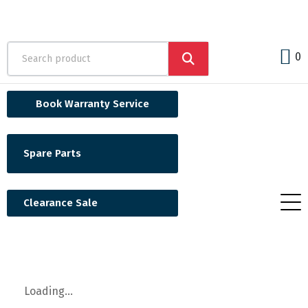
0
Book Warranty Service
Spare Parts
Clearance Sale
Loading...