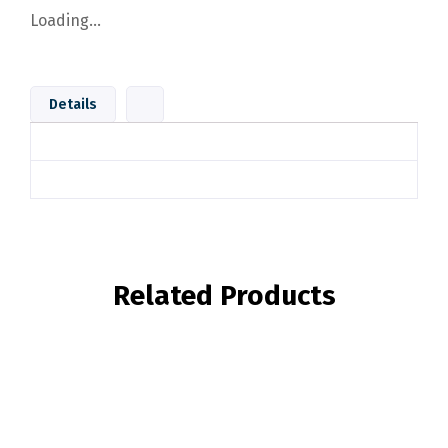
Loading...
Details
Related Products