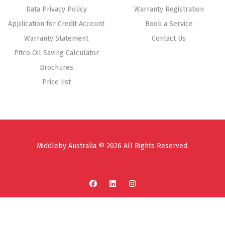
Data Privacy Policy
Warranty Registration
Application for Credit Account
Book a Service
Warranty Statement
Contact Us
Pitco Oil Saving Calculator
Brochures
Price list
Middleby Australia © 2026 All Rights Reserved.