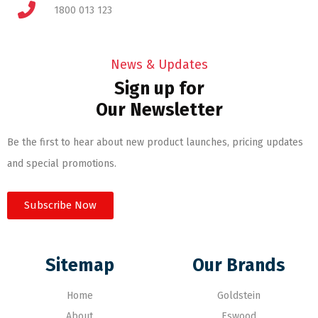
1800 013 123
News & Updates
Sign up for
Our Newsletter
Be the first to hear about new product launches, pricing updates
and special promotions.
Subscribe Now
Sitemap
Our Brands
Home
Goldstein
About
Eswood