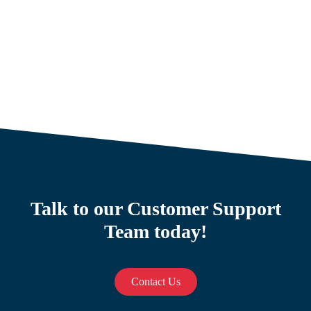
Talk to our Customer Support
Team today!
Contact Us