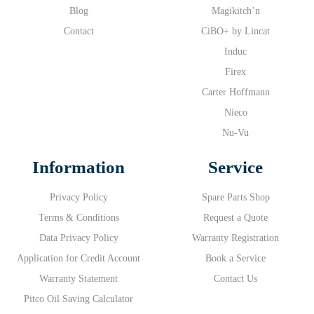
Blog
Magikitch’n
Contact
CiBO+ by Lincat
Induc
Firex
Carter Hoffmann
Nieco
Nu-Vu
Information
Service
Privacy Policy
Spare Parts Shop
Terms & Conditions
Request a Quote
Data Privacy Policy
Warranty Registration
Application for Credit Account
Book a Service
Warranty Statement
Contact Us
Pitco Oil Saving Calculator