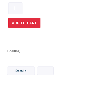
ADD TO CART
Loading...
Details