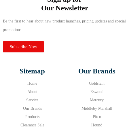
Our Newsletter
Be the first to hear about new product launches, pricing updates and special
promotions.
Subscribe Now
Sitemap
Our Brands
Home
Goldstein
About
Eswood
Service
Mercury
Our Brands
Middleby Marshall
Products
Pitco
Clearance Sale
Hounö