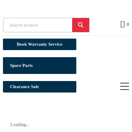
0
Book Warranty Service
Spare Parts
Clearance Sale
Loading...