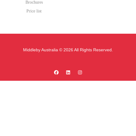
Brochures
Price list
Middleby Australia © 2026 All Rights Reserved.