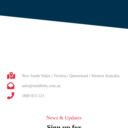
New South Wales | Victoria | Queensland | Western Australia
sales@middleby.com.au
1800 013 123
News & Updates
Sign up for