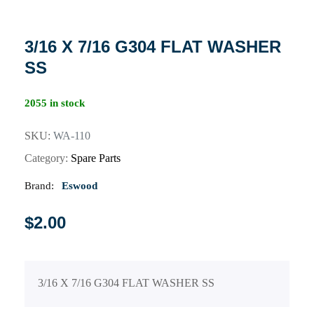
3/16 X 7/16 G304 FLAT WASHER
SS
2055 in stock
SKU:
WA-110
Category:
Spare Parts
Brand:
Eswood
$
2.00
3/16 X 7/16 G304 FLAT WASHER SS