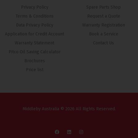
Privacy Policy
Spare Parts Shop
Terms & Conditions
Request a Quote
Data Privacy Policy
Warranty Registration
Application for Credit Account
Book a Service
Warranty Statement
Contact Us
Pitco Oil Saving Calculator
Brochures
Price list
Middleby Australia © 2026 All Rights Reserved.