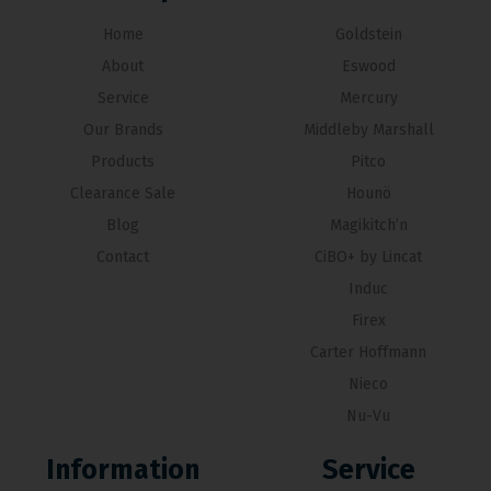
Home
Goldstein
About
Eswood
Service
Mercury
Our Brands
Middleby Marshall
Products
Pitco
Clearance Sale
Hounö
Blog
Magikitch’n
Contact
CiBO+ by Lincat
Induc
Firex
Carter Hoffmann
Nieco
Nu-Vu
Information
Service