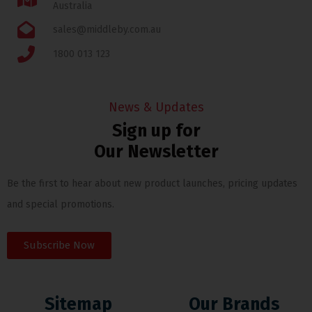
Australia
sales@middleby.com.au
1800 013 123
News & Updates
Sign up for
Our Newsletter
Be the first to hear about new product launches, pricing updates
and special promotions.
Subscribe Now
Sitemap
Our Brands