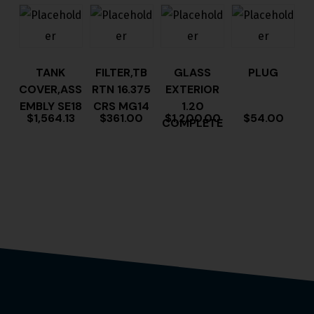
TANK
FILTER,TB
GLASS
PLUG
COVER,ASS
RTN 16.375
EXTERIOR
EMBLY SE18
CRS MG14
1.20
$
1,564.13
$
361.00
$
1,200.00
$
54.00
COMPLETE