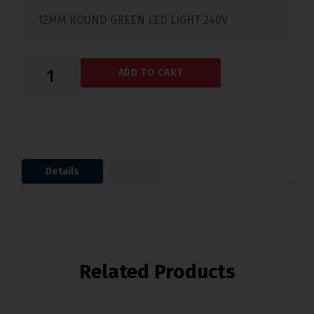
12MM ROUND GREEN LED LIGHT 240V
ADD TO CART
Details
Related Products