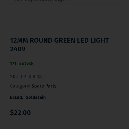
12MM ROUND GREEN LED LIGHT
240V
171 in stock
SKU:
EPLR0008
Category:
Spare Parts
Brand:
Goldstein
$
22.00