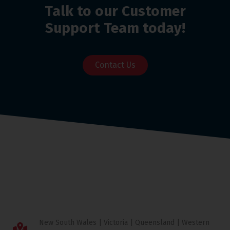
Talk to our Customer
Support Team today!
Contact Us
New South Wales | Victoria | Queensland | Western