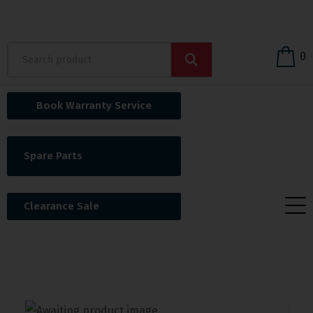
0
Book Warranty Service
Spare Parts
Clearance Sale