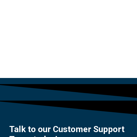
PLUG
$
54.00
Talk to our Customer Support