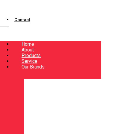
Contact
Home
About
Products
Service
Our Brands