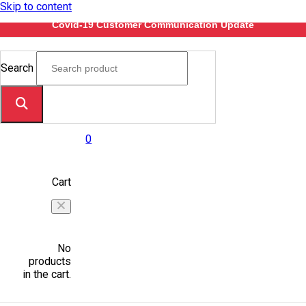
Skip to content
Covid-19 Customer Communication Update
Search
0
Cart
No
products
in the cart.