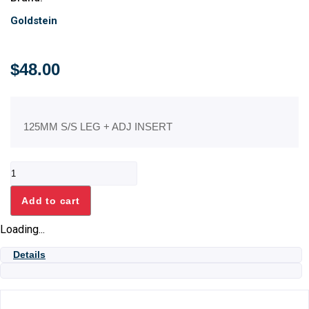
Goldstein
$
48.00
125MM S/S LEG + ADJ INSERT
125MM
S/S
LEG
Add to cart
+
ADJ
Loading...
INSERT
quantity
Details