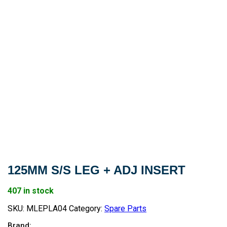
125MM S/S LEG + ADJ INSERT
407 in stock
SKU:
MLEPLA04
Category:
Spare Parts
Brand: