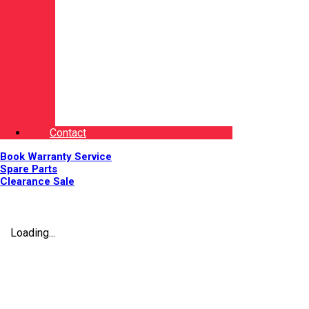
Contact
Book Warranty Service
Spare Parts
Clearance Sale
Loading...