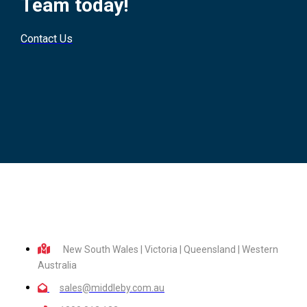
Team today!
Contact Us
New South Wales | Victoria | Queensland | Western
Australia
sales@middleby.com.au