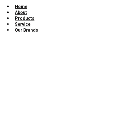
Home
About
Products
Service
Our Brands