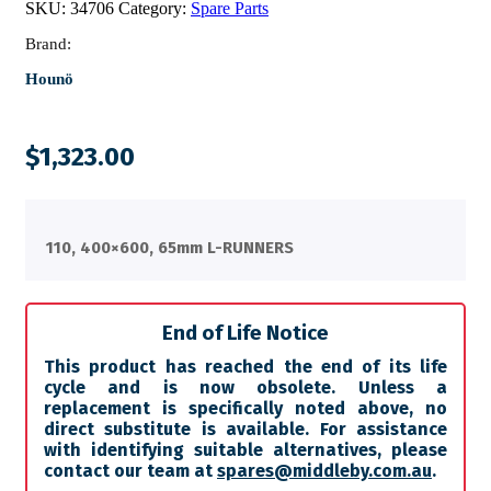
SKU:
34706
Category:
Spare Parts
Brand:
Hounö
$
1,323.00
110, 400×600, 65mm L-RUNNERS
End of Life Notice
This product has reached the end of its life
cycle and is now obsolete. Unless a
replacement is specifically noted above, no
direct substitute is available. For assistance
with identifying suitable alternatives, please
contact our team at
spares@middleby.com.au
.