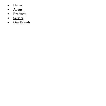
Home
About
Products
Service
Our Brands