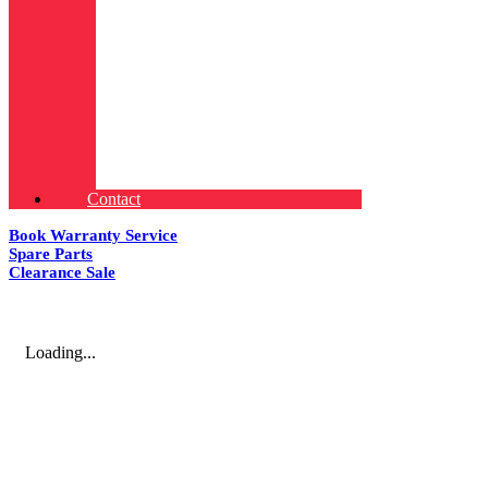
Contact
Book Warranty Service
Spare Parts
Clearance Sale
Loading...