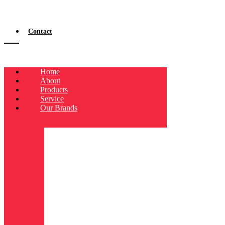
Contact
Home
About
Products
Service
Our Brands