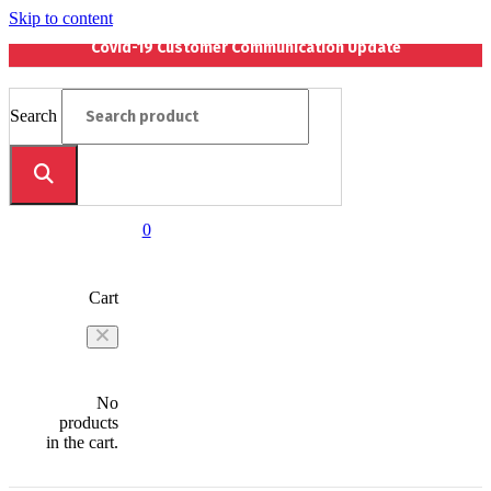
Skip to content
Covid-19 Customer Communication Update
Search
0
Cart
No
products
in the cart.