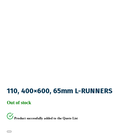
110, 400×600, 65mm L-RUNNERS
Out of stock
Product successfully added to the Quote List