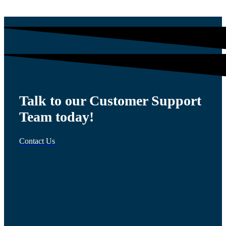
Talk to our Customer Support
Team today!
Contact Us