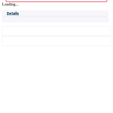
Loading...
Details