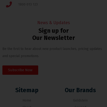
1800 013 123
News & Updates
Sign up for
Our Newsletter
Be the first to hear about new product launches, pricing updates
and special promotions.
Subscribe Now
Sitemap
Our Brands
Home
Goldstein