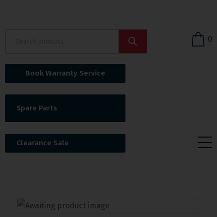
0
Book Warranty Service
Spare Parts
Clearance Sale