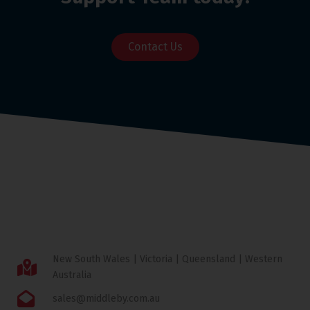
Contact Us
New South Wales | Victoria | Queensland | Western
Australia
sales@middleby.com.au