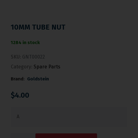
10MM TUBE NUT
1284 in stock
SKU:
GNT00022
Category:
Spare Parts
Brand:
Goldstein
$
4.00
A