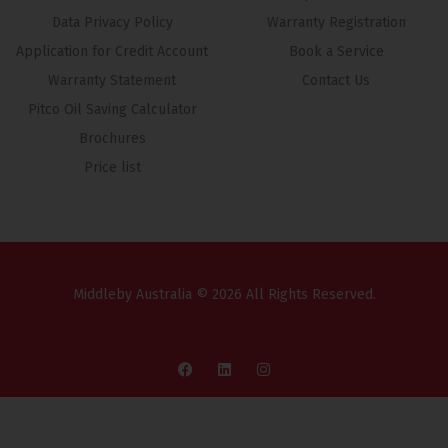
Data Privacy Policy
Warranty Registration
Application for Credit Account
Book a Service
Warranty Statement
Contact Us
Pitco Oil Saving Calculator
Brochures
Price list
Middleby Australia © 2026 All Rights Reserved.