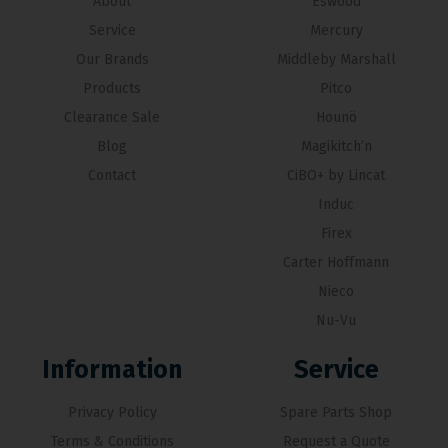
About
Eswood
Service
Mercury
Our Brands
Middleby Marshall
Products
Pitco
Clearance Sale
Hounö
Blog
Magikitch’n
Contact
CiBO+ by Lincat
Induc
Firex
Carter Hoffmann
Nieco
Nu-Vu
Information
Service
Privacy Policy
Spare Parts Shop
Terms & Conditions
Request a Quote