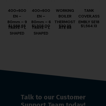
400×600
400×600
WORKING
TANK
EN –
EN –
BOILER
COVER,ASS
80mm – 9
80mm – 6
THERMOST
EMBLY SE18
$
1,588.65
$
1,305.00
$
30.35
$
1,564.13
TRAYS – L
TRAYS – L
ATE 88
SHAPED
SHAPED
Talk to our Customer
Support Team today!