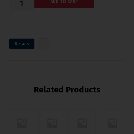
ADD TO CART
Details
Related Products