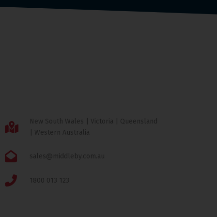
New South Wales | Victoria | Queensland
| Western Australia
sales@middleby.com.au
1800 013 123