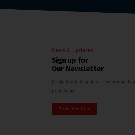
News & Updates
Sign up for
Our Newsletter
Be the first to hear about new product lau
promotions.
Subscribe Now