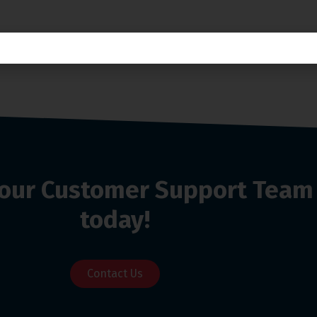
o our Customer Support Team
today!
Contact Us