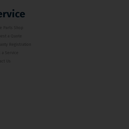
ervice
e Parts Shop
est a Quote
anty Registration
 a Service
act Us