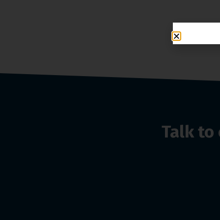
Talk t