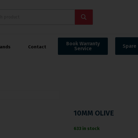
Book Warranty
Spare 
rands
Contact
Service
10MM OLIVE
633 in stock