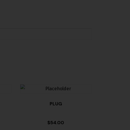
PLUG
$
54.00