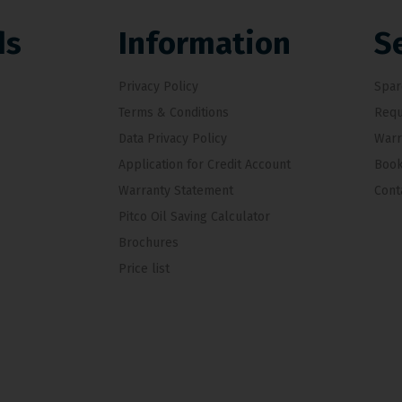
ds
Information
S
Privacy Policy
Spar
Terms & Conditions
Requ
Data Privacy Policy
Warr
Application for Credit Account
Book
Warranty Statement
Cont
Pitco Oil Saving Calculator
Brochures
Price list