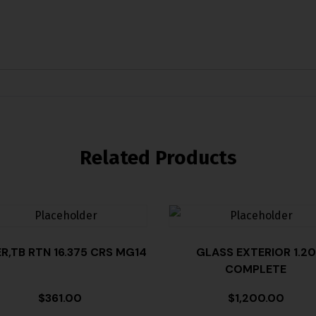
Related Products
ER,TB RTN 16.375 CRS MG14
GLASS EXTERIOR 1.20
COMPLETE
$
361.00
$
1,200.00