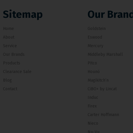
Sitemap
Our Bran
Home
Goldstein
About
Eswood
Service
Mercury
Our Brands
Middleby Marshall
Products
Pitco
Clearance Sale
Hounö
Blog
Magikitch’n
Contact
CiBO+ by Lincat
Induc
Firex
Carter Hoffmann
Nieco
Nu-Vu