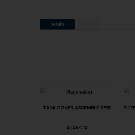
Details
TANK COVER,ASSEMBLY SE18
FILT
$
1,564.13