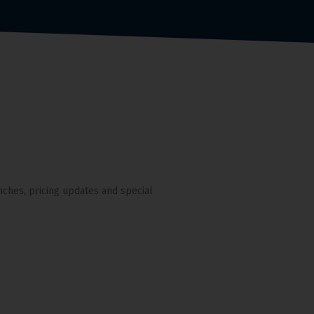
nches, pricing updates and special