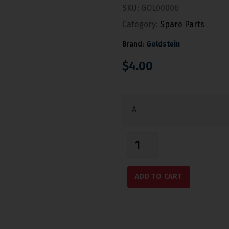
SKU:
GOL00006
Category:
Spare Parts
Brand:
Goldstein
$
4.00
A
ADD TO CART