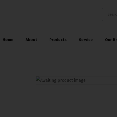
Home
About
Products
Service
Our B