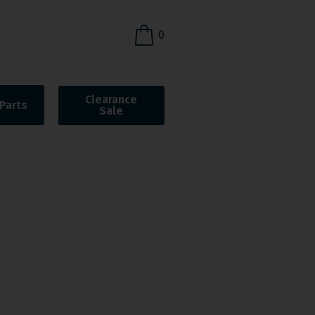
0
Clearance
Parts
Sale