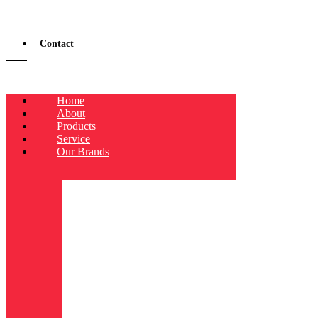
Contact
Home
About
Products
Service
Our Brands