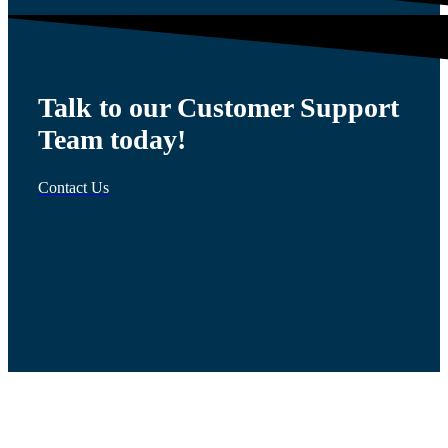
Talk to our Customer Support
Team today!
Contact Us