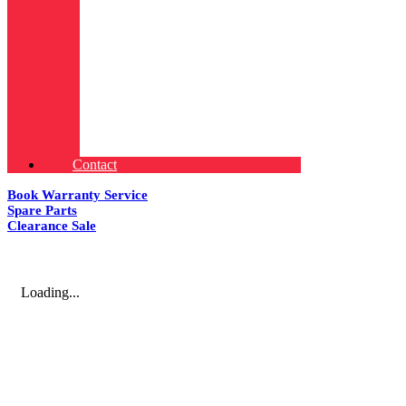
Contact
Book Warranty Service
Spare Parts
Clearance Sale
Loading...