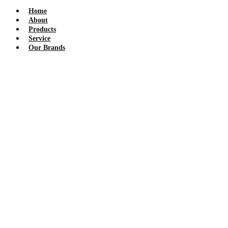
Home
About
Products
Service
Our Brands