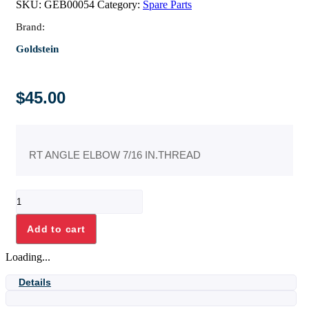
SKU:
GEB00054
Category:
Spare Parts
Brand:
Goldstein
$
45.00
RT ANGLE ELBOW 7/16 IN.THREAD
1/4
X
3/8
Add to cart
ELBOW+7/16
IN.THREAD
Loading...
quantity
Details