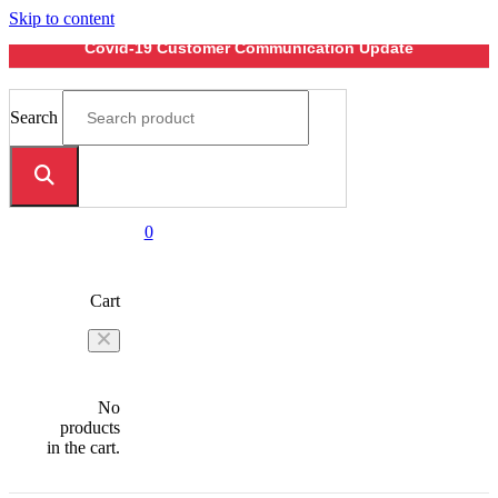
Skip to content
Covid-19 Customer Communication Update
Search
0
Cart
No
products
in the cart.