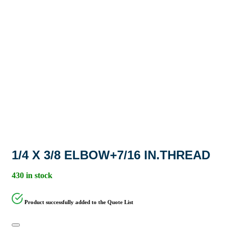
1/4 X 3/8 ELBOW+7/16 IN.THREAD
430 in stock
Product successfully added to the Quote List