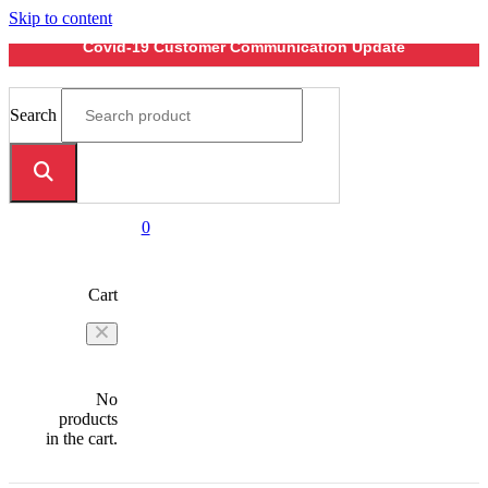
Skip to content
Covid-19 Customer Communication Update
Search
0
Cart
No
products
in the cart.