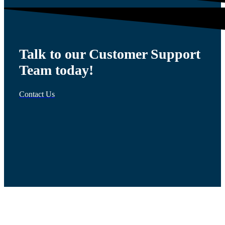
Talk to our Customer Support
Team today!
Contact Us