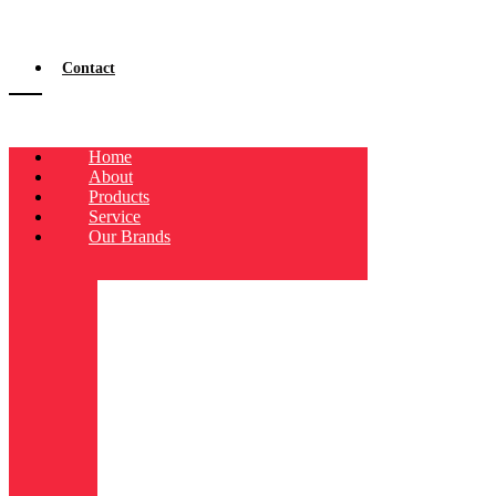
Contact
Home
About
Products
Service
Our Brands