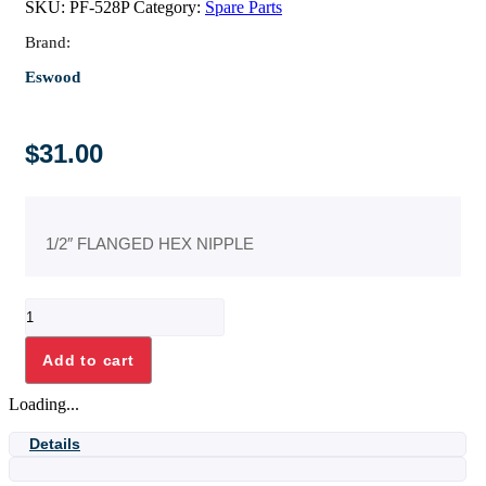
SKU:
PF-528P
Category:
Spare Parts
Brand:
Eswood
$
31.00
1/2″ FLANGED HEX NIPPLE
1/2"
FLANGED
HEX
Add to cart
NIPPLE
quantity
Loading...
Details