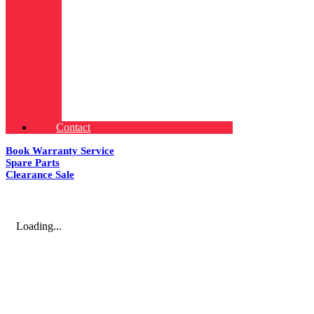
Contact
Book Warranty Service
Spare Parts
Clearance Sale
Loading...