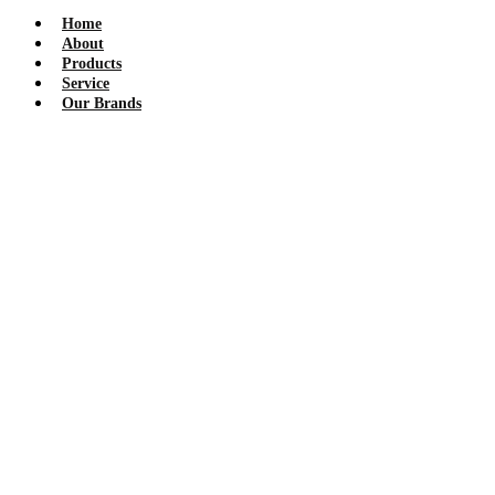
Home
About
Products
Service
Our Brands