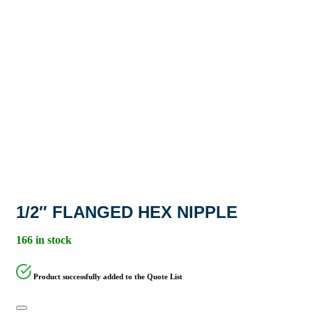
1/2″ FLANGED HEX NIPPLE
166 in stock
Product successfully added to the Quote List