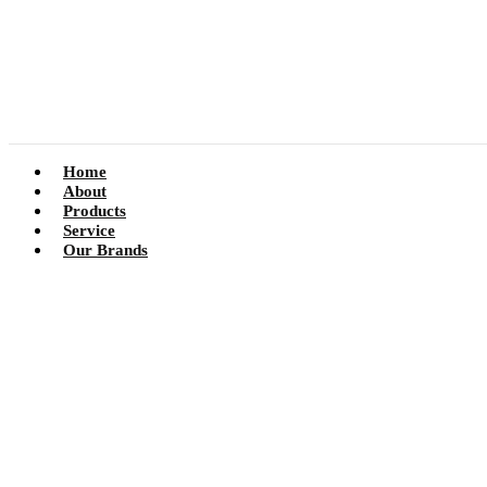
Home
About
Products
Service
Our Brands