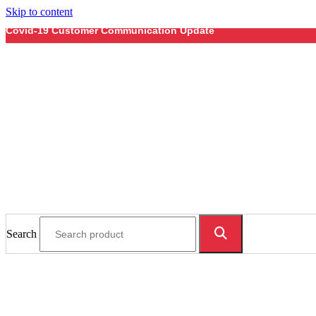
Skip to content
Covid-19 Customer Communication Update
Search