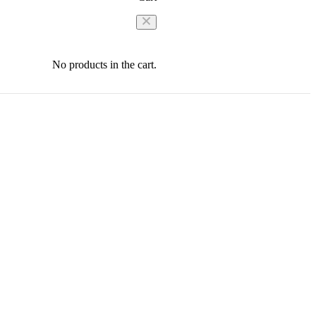
No products in the cart.