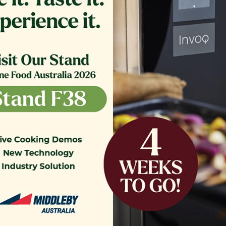
Contact Us
News & Updates
Sign up for
Our Newsletter
Be the first to hear about new product lau
promotions.