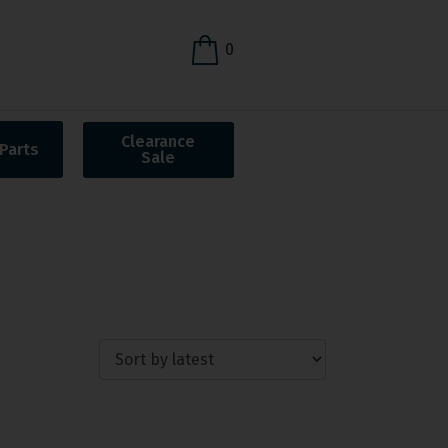
0
Clearance
Parts
Sale