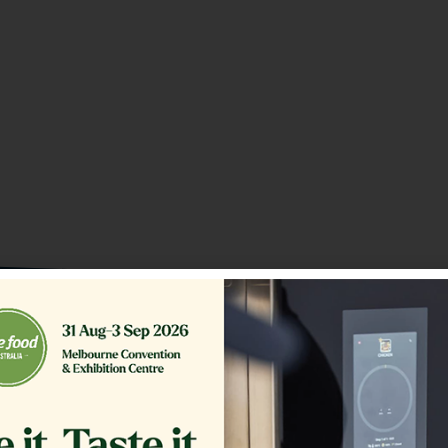
o our Customer Support Team
today!