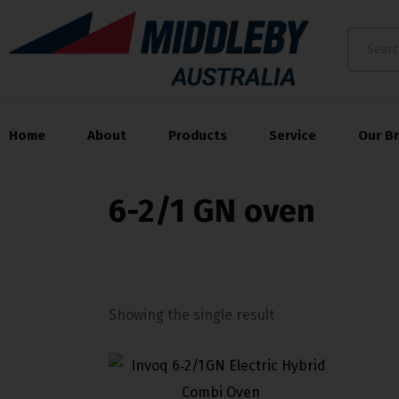
Home
About
Products
Service
Our B
6-2/1 GN oven
Showing the single result