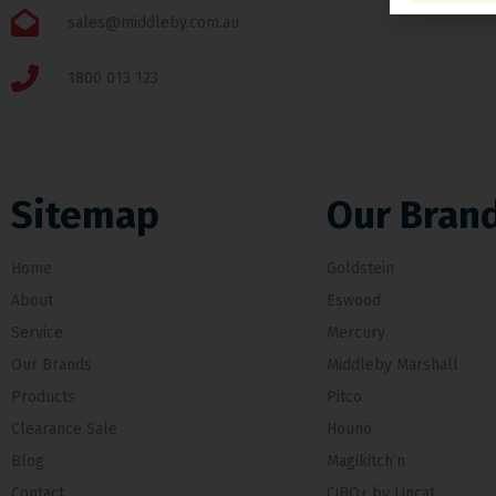
sales@middleby.com.au
1800 013 123
Sitemap
Our Bran
Home
Goldstein
About
Eswood
Service
Mercury
Our Brands
Middleby Marshall
Products
Pitco
Clearance Sale
Hounö
Blog
Magikitch’n
Contact
CiBO+ by Lincat