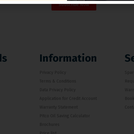
Subscribe Now
ds
Information
S
Privacy Policy
Spar
Terms & Conditions
Requ
Data Privacy Policy
Warr
Application for Credit Account
Book
Warranty Statement
Cont
Pitco Oil Saving Calculator
Brochures
Price list