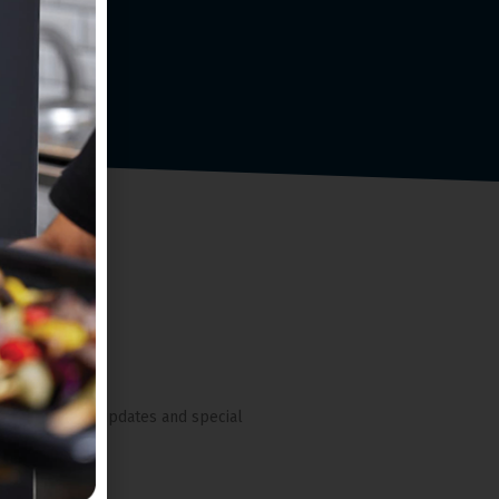
nches, pricing updates and special