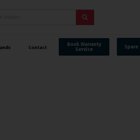
Book Warranty
Spare 
rands
Contact
Service