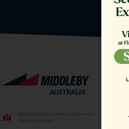
New South Wales | Victoria | Queensland
| Western Australia