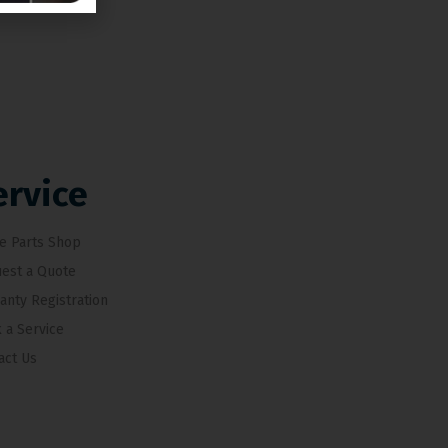
ervice
e Parts Shop
est a Quote
anty Registration
 a Service
act Us