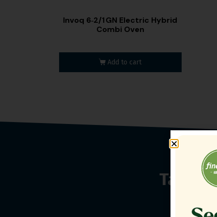
Invoq 6‑2/1 GN Electric Hybrid
Combi Oven
Add to cart
Talk t