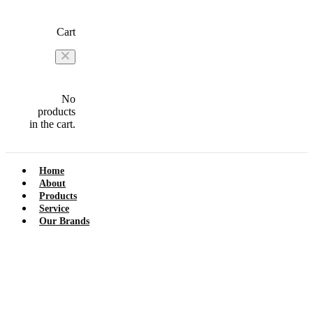
Cart
No
products
in the cart.
Home
About
Products
Service
Our Brands