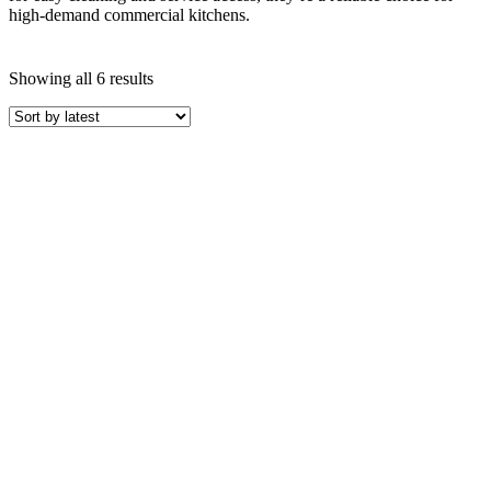
high-demand commercial kitchens.
Sorted
Showing all 6 results
by
latest