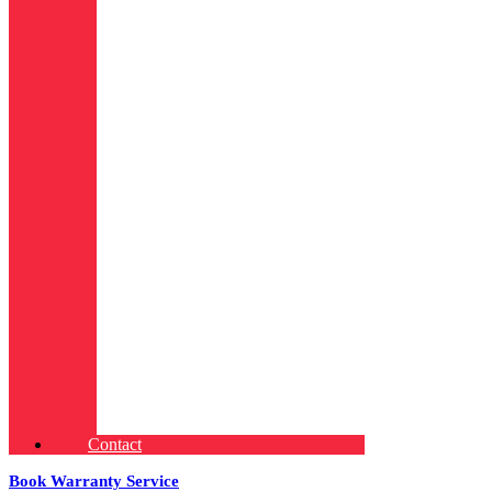
Contact
Book Warranty Service