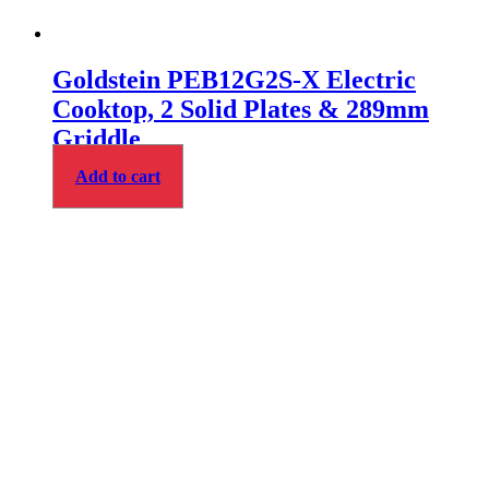
Goldstein PEB12G2S-X Electric
Cooktop, 2 Solid Plates & 289mm
Griddle
Add to cart