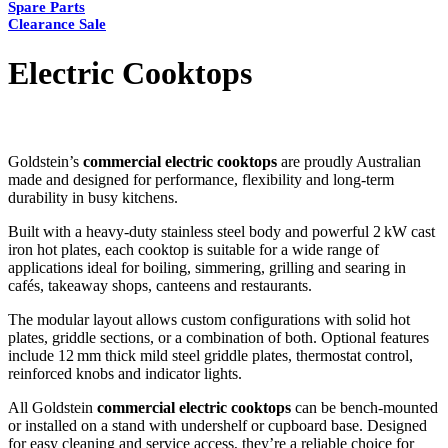
Spare Parts
Clearance Sale
Electric Cooktops
Goldstein’s
commercial electric cooktops
are proudly Australian
made and designed for performance, flexibility and long-term
durability in busy kitchens.
Built with a heavy-duty stainless steel body and powerful 2 kW cast
iron hot plates, each cooktop is suitable for a wide range of
applications ideal for boiling, simmering, grilling and searing in
cafés, takeaway shops, canteens and restaurants.
The modular layout allows custom configurations with solid hot
plates, griddle sections, or a combination of both. Optional features
include 12 mm thick mild steel griddle plates, thermostat control,
reinforced knobs and indicator lights.
All Goldstein
commercial electric cooktops
can be bench-mounted
or installed on a stand with undershelf or cupboard base. Designed
for easy cleaning and service access, they’re a reliable choice for