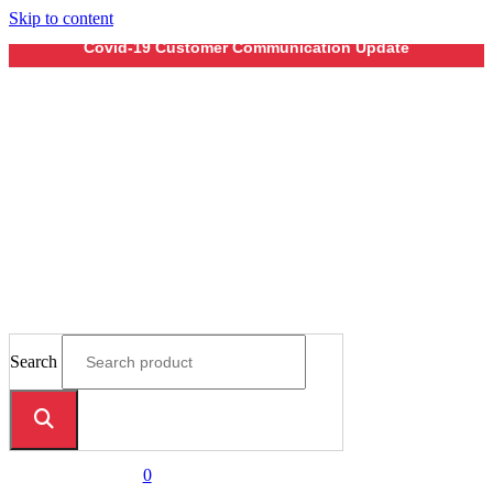
Skip to content
Covid-19 Customer Communication Update
Search
0