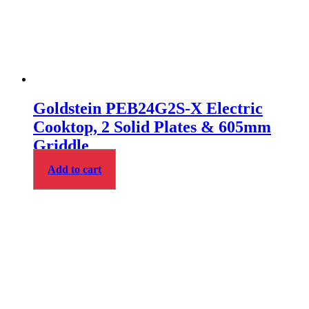
Goldstein PEB24G2S-X Electric
Cooktop, 2 Solid Plates & 605mm
Griddle
Add to cart