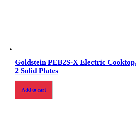
Goldstein PEB2S‑X Electric Cooktop,
2 Solid Plates
Add to cart