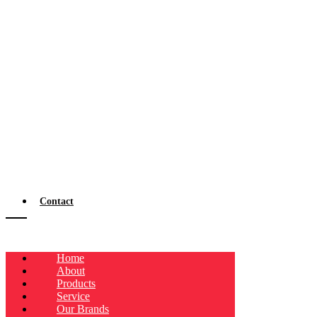
Contact
Home
About
Products
Service
Our Brands