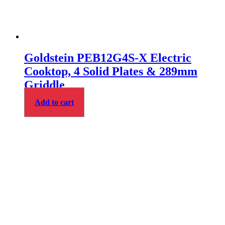
Goldstein PEB12G4S-X Electric
Cooktop, 4 Solid Plates & 289mm
Griddle
Add to cart