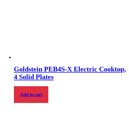
Goldstein PEB4S‑X Electric Cooktop,
4 Solid Plates
Add to cart