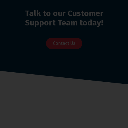
Talk to our Customer
Support Team today!
Contact Us