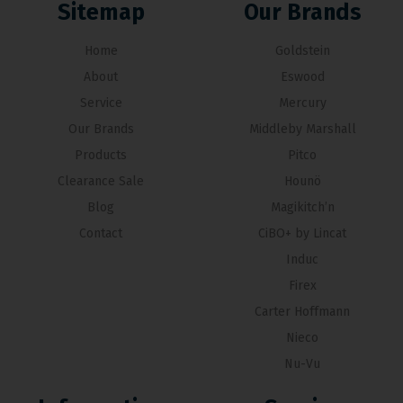
Sitemap
Our Brands
Home
Goldstein
About
Eswood
Service
Mercury
Our Brands
Middleby Marshall
Products
Pitco
Clearance Sale
Hounö
Blog
Magikitch’n
Contact
CiBO+ by Lincat
Induc
Firex
Carter Hoffmann
Nieco
Nu-Vu