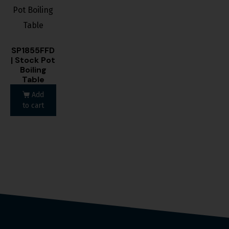
SP1855FFD
| Stock Pot
Boiling
Table
Add
to cart