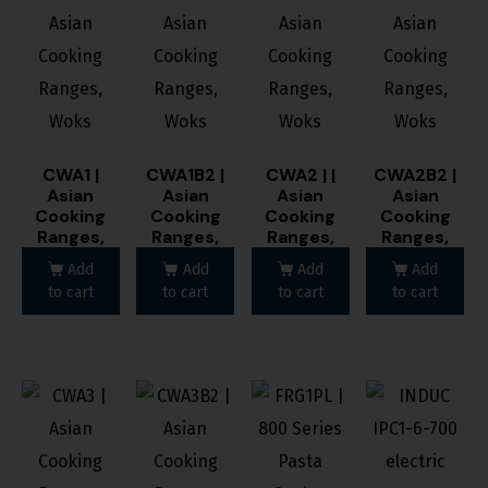
CWA1 |
CWA1B2 |
CWA2 | |
CWA2B2 |
Asian
Asian
Asian
Asian
Cooking
Cooking
Cooking
Cooking
Ranges,
Ranges,
Ranges,
Ranges,
Woks
Woks
Woks
Woks
Add
Add
Add
Add
to cart
to cart
to cart
to cart