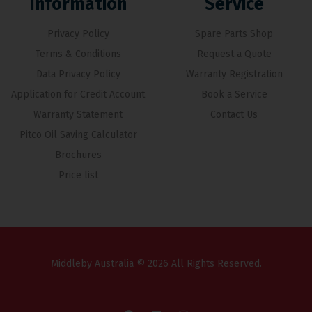
Information
Service
Privacy Policy
Spare Parts Shop
Terms & Conditions
Request a Quote
Data Privacy Policy
Warranty Registration
Application for Credit Account
Book a Service
Warranty Statement
Contact Us
Pitco Oil Saving Calculator
Brochures
Price list
Middleby Australia © 2026 All Rights Reserved.