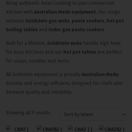
Bring authentic Asian cooking to your commercial
kitchen with
Australian Made equipment
. Our range
includes
Goldstein gas woks
,
pasta cookers
,
hot pot
boiling tables
and
Induc gas pasta cookers
.
Built for a lifetime,
Goldstein woks
handle high heat
for busy kitchens and our
hot pot tables
are perfect
for soups, noodles and more.
All Goldstein equipment is proudly
Australian Made
,
durable and energy-efficient, designed for chefs who
demand quality and reliability.
Showing all 9 results