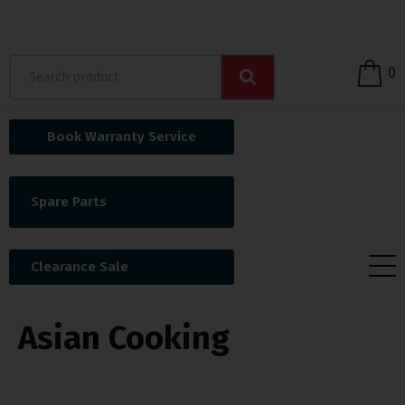
0
Book Warranty Service
Spare Parts
Clearance Sale
Asian Cooking