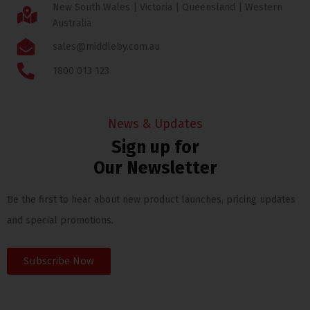
New South Wales | Victoria | Queensland | Western
Australia
sales@middleby.com.au
1800 013 123
News & Updates
Sign up for
Our Newsletter
Be the first to hear about new product launches, pricing updates
and special promotions.
Subscribe Now