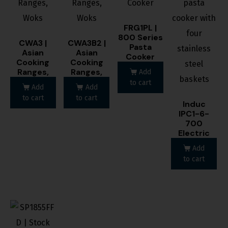
FRG1PL |
800 Series
CWA3 |
CWA3B2 |
Pasta
Asian
Asian
Cooker
Cooking
Cooking
Ranges,
Ranges,
Add
Woks
Woks
to cart
Add
Add
to cart
to cart
Induc
IPC1-6-
700
Electric
Pasta
Add
Cooker
to cart