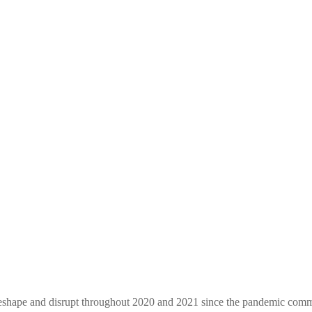
 reshape and disrupt throughout 2020 and 2021 since the pandemic comm