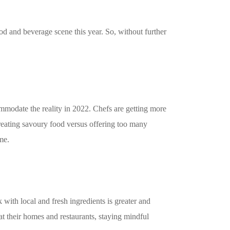
food and beverage scene this year. So, without further
mmodate the reality in 2022. Chefs are getting more
reating savoury food versus offering too many
me.
 with local and fresh ingredients is greater and
t their homes and restaurants, staying mindful