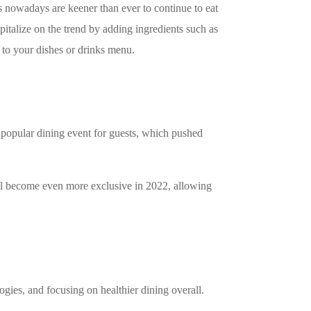
s nowadays are keener than ever to continue to eat
pitalize on the trend by adding ingredients such as
s to your dishes or drinks menu.
popular dining event for guests, which pushed
ll become even more exclusive in 2022, allowing
ogies, and focusing on healthier dining overall.