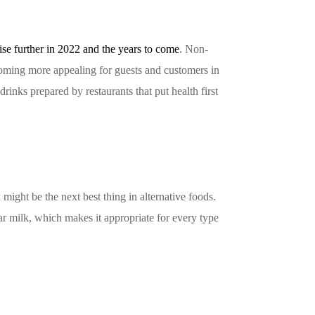
rise further in 2022 and the years to come
. Non-
 becoming more appealing for guests and customers in
rinks prepared by restaurants that put health first
might be the next best thing in alternative foods.
lar milk, which makes it appropriate for every type