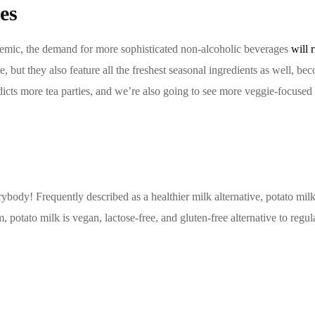
es
ndemic, the demand for more sophisticated non-alcoholic beverages
will 
ice, but they also feature all the freshest seasonal ingredients as well,
dicts more tea parties, and we’re also going to see more veggie-focused d
ybody! Frequently described as a healthier milk alternative, potato milk 
, potato milk is vegan, lactose-free, and gluten-free alternative to regu