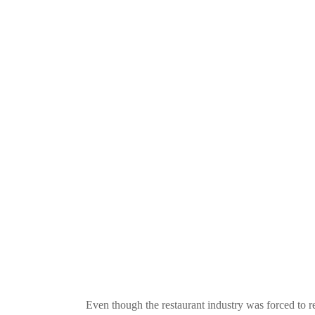
Even though the restaurant industry was forced to