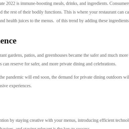
inate 2022 is immune-boosting meals, drinks, and ingredients. Consumer
he rest of their bodily functions. This is where your restaurant can ca
nd health juices to the menus. of this trend by adding these ingredient
ience
ant gardens, patios, and greenhouses became the safer and much more 
 can reserve for safer, and more private dining and celebrations.
the pandemic will end soon, the demand for private dining outdoors wi
usive experiences.
ntion by staying creative with your menus, introducing efficient technol
aviors, and staying relevant is the key to success.