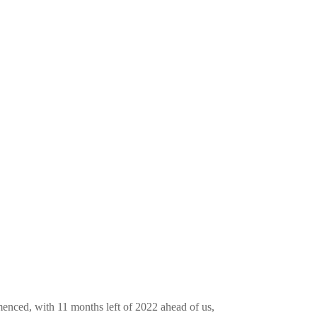
enced, with 11 months left of 2022 ahead of us,