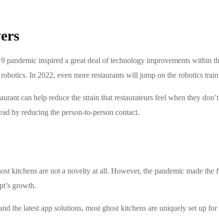
ers
andemic inspired a great deal of technology improvements within the r
 robotics. In 2022, even more restaurants will jump on the robotics train
taurant can help reduce the strain that restaurateurs feel when they don’
read by reducing the person-to-person contact.
 ghost kitchens are not a novelty at all. However, the pandemic made the 
ept’s growth.
and the latest app solutions, most ghost kitchens are uniquely set up fo