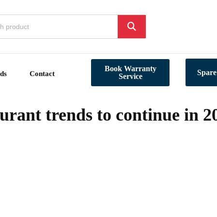
Book Warranty
Spare
ds
Contact
Service
rant trends to continue in 2