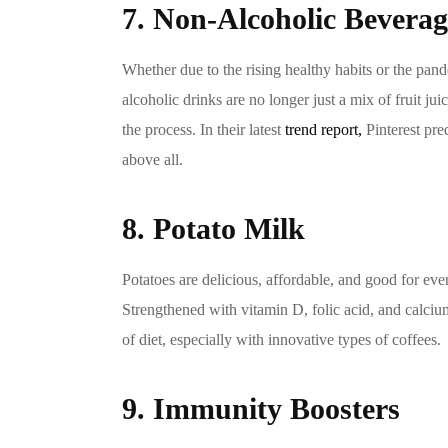
7. Non-Alcoholic Beverag
Whether due to the rising healthy habits or the pa
alcoholic drinks are no longer just a mix of fruit ju
the process. In their latest
trend report,
Pinterest pre
above all.
8. Potato Milk
Potatoes are delicious, affordable, and good for ever
Strengthened with vitamin D, folic acid, and calcium
of diet, especially with innovative types of coffees.
9. Immunity Boosters