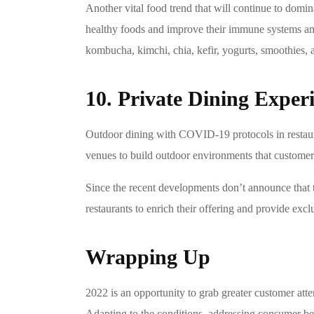
Another vital food trend that will continue to dom
healthy foods and improve their immune systems and t
kombucha, kimchi, chia, kefir, yogurts, smoothies, a
10. Private Dining Exper
Outdoor dining with COVID-19 protocols in restaur
venues to build outdoor environments that customers
Since the recent developments don’t announce that 
restaurants to enrich their offering and provide excl
Wrapping Up
2022 is an opportunity to grab greater customer atte
Adapting to the conditions, addressing consumer beh