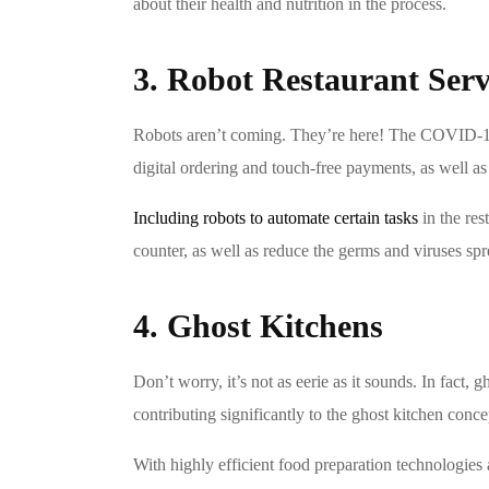
about their health and nutrition in the process.
3. Robot Restaurant Serv
Robots aren’t coming. They’re here! The COVID-19 p
digital ordering and touch-free payments, as well as
Including robots to automate certain tasks
in the res
counter, as well as reduce the germs and viruses sp
4. Ghost Kitchens
Don’t worry, it’s not as eerie as it sounds. In fact,
contributing significantly to the ghost kitchen conc
With highly efficient food preparation technologies 