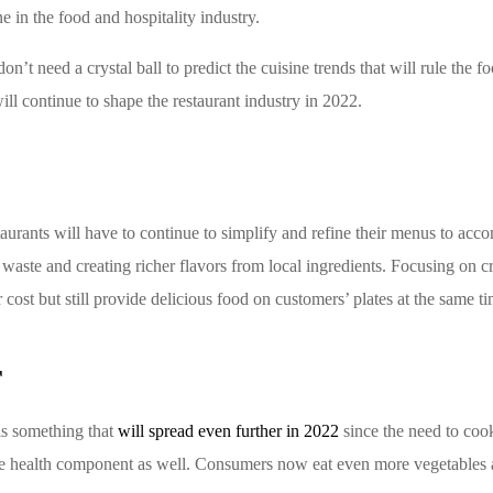
in the food and hospitality industry.
n’t need a crystal ball to predict the cuisine trends that will rule the 
will continue to shape the restaurant industry in 2022.
urants will have to continue to simplify and refine their menus to acco
aste and creating richer flavors from local ingredients. Focusing on c
r cost but still provide delicious food on customers’ plates at the same ti
r
 is something that
will spread even further in 2022
since the need to cook
the health component as well. Consumers now eat even more vegetables a