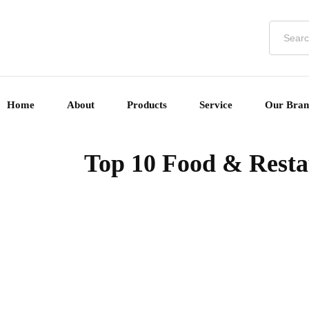
Home
About
Products
Service
Our Bran
Top 10 Food & Restau