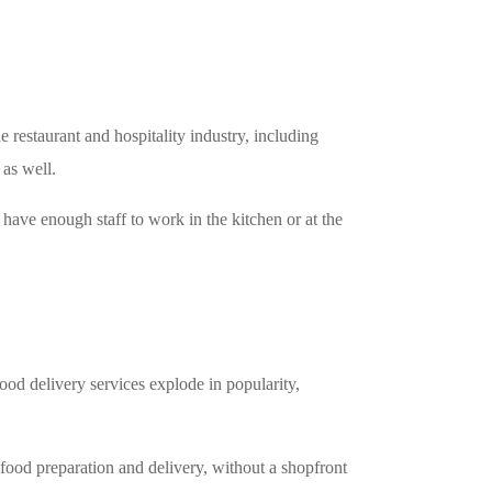
estaurant and hospitality industry, including
 as well.
t have enough staff to work in the kitchen or at the
food delivery services explode in popularity,
r food preparation and delivery, without a shopfront