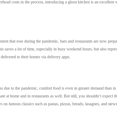
rhead costs in the process, introducing a ghost kitchen is an excellent 
ent that rose during the pandemic, bars and restaurants are now prepar
is saves a lot of time, especially in busy weekend hours, but also repre
 delivered to their homes via delivery apps.
stress due to the pandemic, comfort food is even in greater demand than 
te at home and in restaurants as well. But still, you shouldn’t expect 
es on famous classics such as pastas, pizzas, breads, lasagnes, and stews