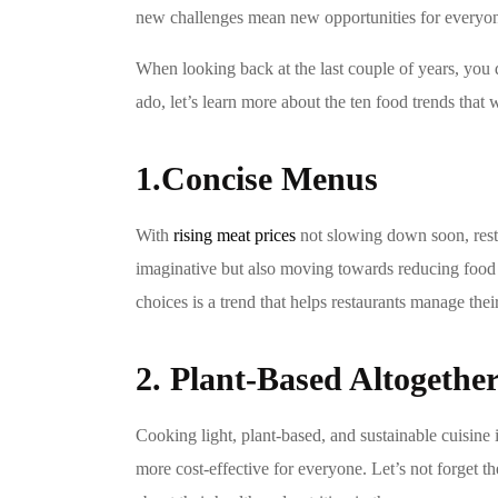
new challenges mean new opportunities for everyone 
When looking back at the last couple of years, you do
ado, let’s learn more about the ten food trends that 
1.Concise Menus
With
rising meat prices
not slowing down soon, resta
imaginative but also moving towards reducing food w
choices is a trend that helps restaurants manage thei
2. Plant-Based Altogethe
Cooking light, plant-based, and sustainable cuisine
more cost-effective for everyone. Let’s not forget 