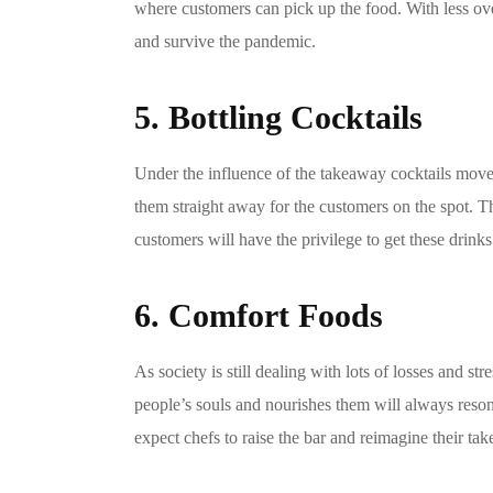
where customers can pick up the food. With less ove
and survive the pandemic.
5. Bottling Cocktails
Under the influence of the takeaway cocktails movem
them straight away for the customers on the spot. Th
customers will have the privilege to get these drinks
6. Comfort Foods
As society is still dealing with lots of losses and 
people’s souls and nourishes them will always resona
expect chefs to raise the bar and reimagine their tak