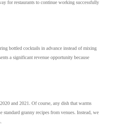
way for restaurants to continue working successfully
ing bottled cocktails in advance instead of mixing
sents a significant revenue opportunity because
in 2020 and 2021. Of course, any dish that warms
the standard granny recipes from venues. Instead, we
.