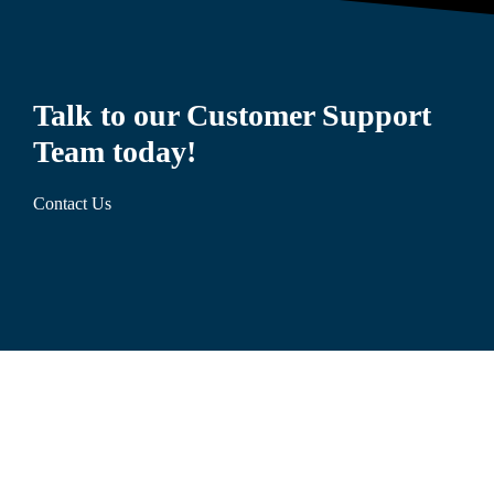
Talk to our Customer Support
Team today!
Contact Us