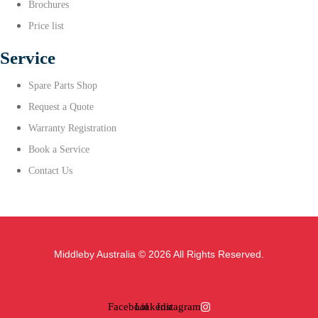
Brochures
Price list
Service
Spare Parts Shop
Request a Quote
Warranty Registration
Book a Service
Contact Us
Middleby Australia © 2026 All Rights Reserved.
Facebook
Linkedin
Instagram