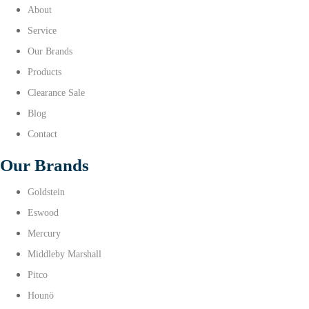
About
Service
Our Brands
Products
Clearance Sale
Blog
Contact
Our Brands
Goldstein
Eswood
Mercury
Middleby Marshall
Pitco
Hounö