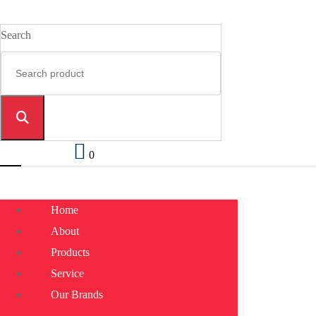
Search
0
Home
About
Products
Service
Our Brands