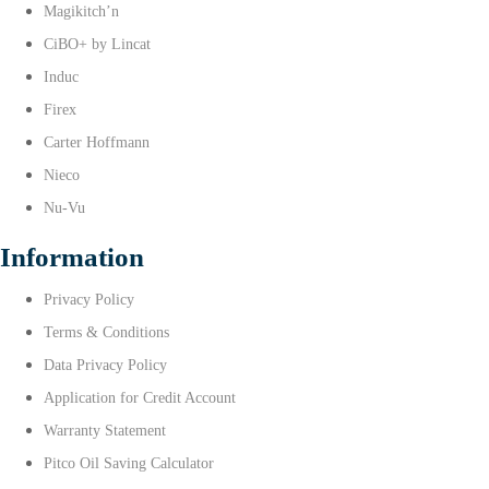
Magikitch’n
CiBO+ by Lincat
Induc
Firex
Carter Hoffmann
Nieco
Nu-Vu
Information
Privacy Policy
Terms & Conditions
Data Privacy Policy
Application for Credit Account
Warranty Statement
Pitco Oil Saving Calculator