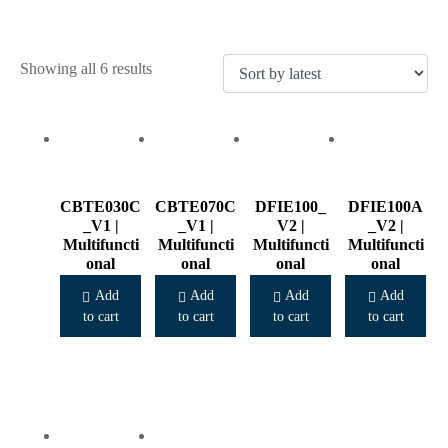
Sorted
Showing all 6 results
by
latest
CBTE030C
CBTE070C
DFIE100_
DFIE100A
_V1 |
_V1 |
V2 |
_V2 |
Multifuncti
Multifuncti
Multifuncti
Multifuncti
onal
onal
onal
onal
Cooker
Cooker
Cooker
Cooker
Add
Add
Add
Add
to cart
to cart
to cart
to cart