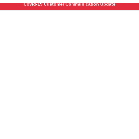
Covid-19 Customer Communication Update