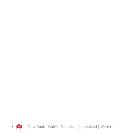
New South Wales | Victoria | Queensland | Western