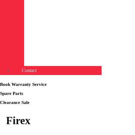
Contact
Book Warranty Service
Spare Parts
Clearance Sale
Firex