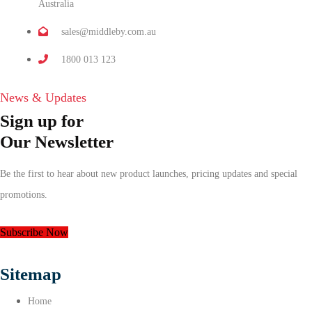
Australia
sales@middleby.com.au
1800 013 123
News & Updates
Sign up for
Our Newsletter
Be the first to hear about new product launches, pricing updates and special
promotions.
Subscribe Now
Sitemap
Home