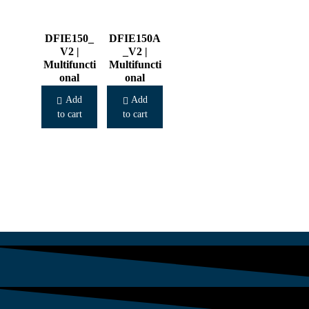
DFIE150_
DFIE150A
V2 |
_V2 |
Multifuncti
Multifuncti
onal
onal
Cooker
Cooker
Add
Add
to cart
to cart